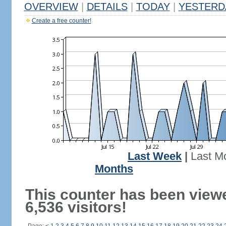
OVERVIEW
|
DETAILS
|
TODAY
|
YESTERD
Create a free counter!
Last Week
|
Last M
Months
This counter has been view
6,536 visitors!