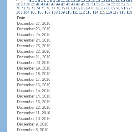
Page:
<
1
2
3
4
5
6
7
8
9
10
11
12
13
14
15
16
17
18
19
20
21
22
23
24
36
37
38
39
40
41
42
43
44
45
46
47
48
49
50
51
52
53
54
55
56
57
58
70
71
72
73
74
75
76
77
78
79
80
81
82
83
84
85
86
87
88
89
90
91
92
103
104
105
106
107
108
109
110
111
112
113
114
115
116
117
118
11
Date
December 27, 2010
December 26, 2010
December 25, 2010
December 24, 2010
December 23, 2010
December 22, 2010
December 21, 2010
December 20, 2010
December 19, 2010
December 18, 2010
December 17, 2010
December 16, 2010
December 15, 2010
December 14, 2010
December 13, 2010
December 12, 2010
December 11, 2010
December 10, 2010
December 9, 2010
December 8, 2010