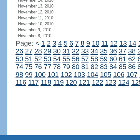
November 14, 2010
November 13, 2010
November 12, 2010
November 11, 2010
November 10, 2010
November 9, 2010
November 8, 2010
Page:
<
1
2
3
4
5
6
7
8
9
10
11
12
13
14
26
27
28
29
30
31
32
33
34
35
36
37
38
50
51
52
53
54
55
56
57
58
59
60
61
62
74
75
76
77
78
79
80
81
82
83
84
85
86
98
99
100
101
102
103
104
105
106
107
116
117
118
119
120
121
122
123
124
12