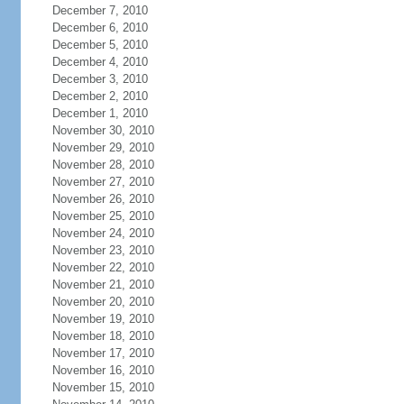
December 7, 2010
December 6, 2010
December 5, 2010
December 4, 2010
December 3, 2010
December 2, 2010
December 1, 2010
November 30, 2010
November 29, 2010
November 28, 2010
November 27, 2010
November 26, 2010
November 25, 2010
November 24, 2010
November 23, 2010
November 22, 2010
November 21, 2010
November 20, 2010
November 19, 2010
November 18, 2010
November 17, 2010
November 16, 2010
November 15, 2010