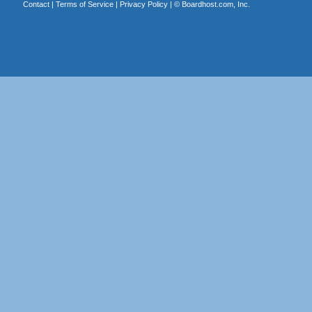
Contact
|
Terms of Service
|
Privacy Policy
| ©
Boardhost.com, Inc.