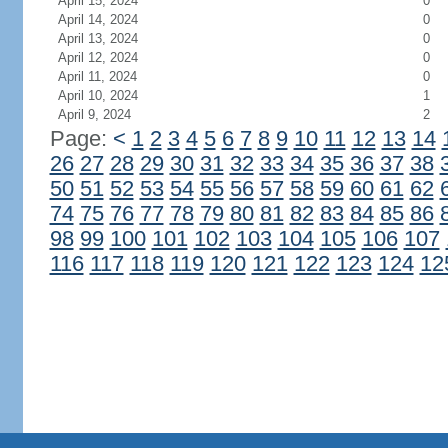
April 15, 2024
0
April 14, 2024
0
April 13, 2024
0
April 12, 2024
0
April 11, 2024
0
April 10, 2024
1
April 9, 2024
2
Page:
<
1
2
3
4
5
6
7
8
9
10
11
12
13
14
26
27
28
29
30
31
32
33
34
35
36
37
38
50
51
52
53
54
55
56
57
58
59
60
61
62
74
75
76
77
78
79
80
81
82
83
84
85
86
98
99
100
101
102
103
104
105
106
107
116
117
118
119
120
121
122
123
124
12