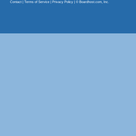
Contact
|
Terms of Service
|
Privacy Policy
| ©
Boardhost.com, Inc.