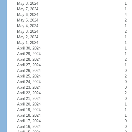
May 8, 2024
1
May 7, 2024
1
May 6, 2024
4
May 5, 2024
2
May 4, 2024
1
May 3, 2024
2
May 2, 2024
1
May 1, 2024
1
April 30, 2024
1
April 29, 2024
1
April 28, 2024
2
April 27, 2024
1
April 26, 2024
0
April 25, 2024
2
April 24, 2024
0
April 23, 2024
0
April 22, 2024
2
April 21, 2024
0
April 20, 2024
1
April 19, 2024
1
April 18, 2024
1
April 17, 2024
0
April 16, 2024
0