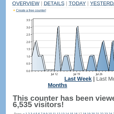
OVERVIEW
|
DETAILS
|
TODAY
|
YESTERD
Create a free counter!
Last Week
|
Last M
Months
This counter has been view
6,535 visitors!