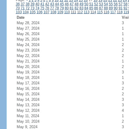
Page:
<
1
2
3
4
5
6
7
8
9
10
11
12
13
14
15
16
17
18
19
20
21
22
23
24
36
37
38
39
40
41
42
43
44
45
46
47
48
49
50
51
52
53
54
55
56
57
58
70
71
72
73
74
75
76
77
78
79
80
81
82
83
84
85
86
87
88
89
90
91
92
103
104
105
106
107
108
109
110
111
112
113
114
115
116
117
118
11
Date
Visi
May 28, 2024
3
May 27, 2024
1
May 26, 2024
1
May 25, 2024
1
May 24, 2024
2
May 23, 2024
2
May 22, 2024
2
May 21, 2024
1
May 20, 2024
2
May 19, 2024
3
May 18, 2024
1
May 17, 2024
3
May 16, 2024
2
May 15, 2024
2
May 14, 2024
3
May 13, 2024
3
May 12, 2024
4
May 11, 2024
1
May 10, 2024
2
May 9, 2024
3