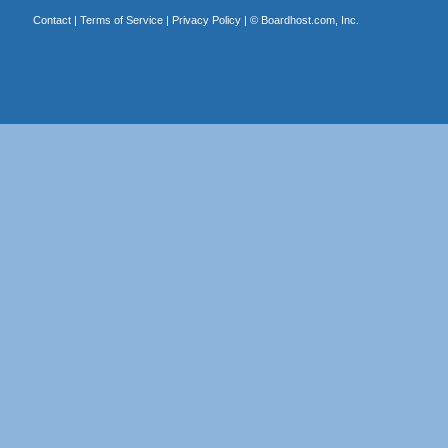
Contact
|
Terms of Service
|
Privacy Policy
| ©
Boardhost.com, Inc.