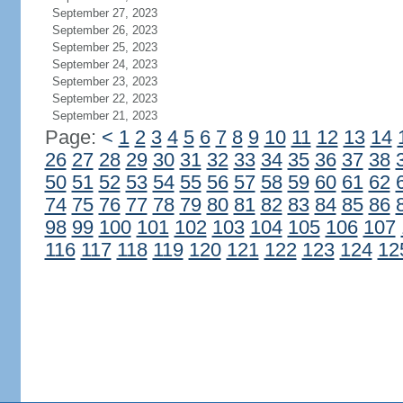
September 27, 2023
September 26, 2023
September 25, 2023
September 24, 2023
September 23, 2023
September 22, 2023
September 21, 2023
Page:
<
1
2
3
4
5
6
7
8
9
10
11
12
13
14
26
27
28
29
30
31
32
33
34
35
36
37
38
50
51
52
53
54
55
56
57
58
59
60
61
62
74
75
76
77
78
79
80
81
82
83
84
85
86
98
99
100
101
102
103
104
105
106
107
116
117
118
119
120
121
122
123
124
12