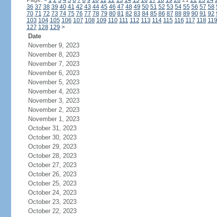
Page:
<
1
2
3
4
5
6
7
8
9
10
11
12
13
14
15
16
17
18
19
20
21
22
23
24
36
37
38
39
40
41
42
43
44
45
46
47
48
49
50
51
52
53
54
55
56
57
58
70
71
72
73
74
75
76
77
78
79
80
81
82
83
84
85
86
87
88
89
90
91
92
103
104
105
106
107
108
109
110
111
112
113
114
115
116
117
118
11
127
128
129
>
Date
November 9, 2023
November 8, 2023
November 7, 2023
November 6, 2023
November 5, 2023
November 4, 2023
November 3, 2023
November 2, 2023
November 1, 2023
October 31, 2023
October 30, 2023
October 29, 2023
October 28, 2023
October 27, 2023
October 26, 2023
October 25, 2023
October 24, 2023
October 23, 2023
October 22, 2023