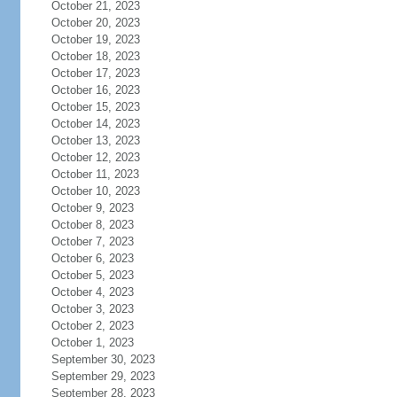
October 21, 2023
October 20, 2023
October 19, 2023
October 18, 2023
October 17, 2023
October 16, 2023
October 15, 2023
October 14, 2023
October 13, 2023
October 12, 2023
October 11, 2023
October 10, 2023
October 9, 2023
October 8, 2023
October 7, 2023
October 6, 2023
October 5, 2023
October 4, 2023
October 3, 2023
October 2, 2023
October 1, 2023
September 30, 2023
September 29, 2023
September 28, 2023