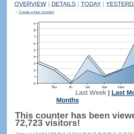
OVERVIEW
|
DETAILS
|
TODAY
|
YESTERD
Create a free counter!
Last Week
|
Last M
Months
This counter has been view
72,723 visitors!