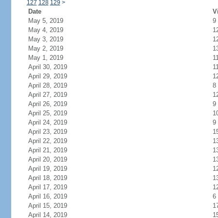
127
128
129
>
Date
V
May 5, 2019
9
May 4, 2019
1
May 3, 2019
1
May 2, 2019
1
May 1, 2019
1
April 30, 2019
1
April 29, 2019
1
April 28, 2019
8
April 27, 2019
1
April 26, 2019
9
April 25, 2019
1
April 24, 2019
9
April 23, 2019
1
April 22, 2019
1
April 21, 2019
1
April 20, 2019
1
April 19, 2019
1
April 18, 2019
1
April 17, 2019
1
April 16, 2019
6
April 15, 2019
1
April 14, 2019
1