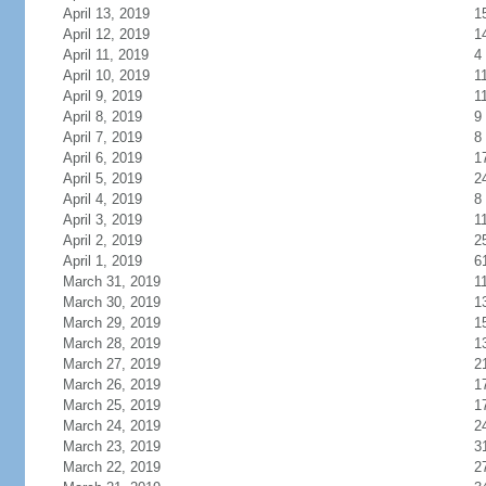
April 13, 2019
1
April 12, 2019
1
April 11, 2019
4
April 10, 2019
1
April 9, 2019
1
April 8, 2019
9
April 7, 2019
8
April 6, 2019
1
April 5, 2019
2
April 4, 2019
8
April 3, 2019
1
April 2, 2019
2
April 1, 2019
6
March 31, 2019
1
March 30, 2019
1
March 29, 2019
1
March 28, 2019
1
March 27, 2019
2
March 26, 2019
1
March 25, 2019
1
March 24, 2019
2
March 23, 2019
3
March 22, 2019
2