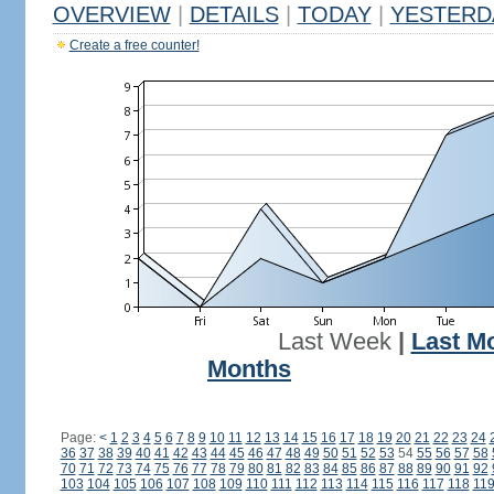
OVERVIEW
|
DETAILS
|
TODAY
|
YESTERD
Create a free counter!
Last Week
|
Last M
Months
Page:
<
1
2
3
4
5
6
7
8
9
10
11
12
13
14
15
16
17
18
19
20
21
22
23
24
36
37
38
39
40
41
42
43
44
45
46
47
48
49
50
51
52
53
54
55
56
57
58
70
71
72
73
74
75
76
77
78
79
80
81
82
83
84
85
86
87
88
89
90
91
92
103
104
105
106
107
108
109
110
111
112
113
114
115
116
117
118
11