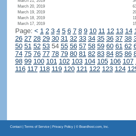
March 21, 2019
3
March 20, 2019
6
March 19, 2019
2
March 18, 2019
1
March 17, 2019
1
Page:
<
1
2
3
4
5
6
7
8
9
10
11
12
13
14
26
27
28
29
30
31
32
33
34
35
36
37
38
50
51
52
53
54
55
56
57
58
59
60
61
62
74
75
76
77
78
79
80
81
82
83
84
85
86
98
99
100
101
102
103
104
105
106
107
116
117
118
119
120
121
122
123
124
12
Contact
|
Terms of Service
|
Privacy Policy
| ©
Boardhost.com, Inc.