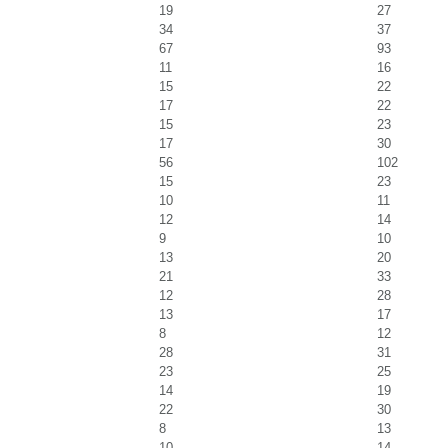
19
27
34
37
67
93
11
16
15
22
17
22
15
23
17
30
56
102
15
23
10
11
12
14
9
10
13
20
21
33
12
28
13
17
8
12
28
31
23
25
14
19
22
30
8
13
10
14