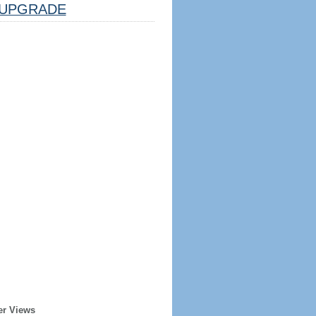
UPGRADE
er Views