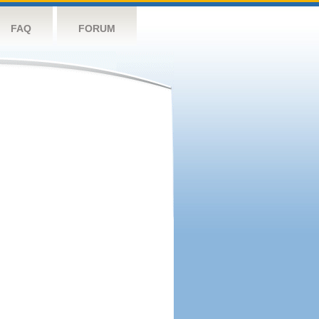
FAQ
FORUM