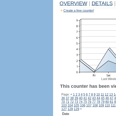
OVERVIEW
|
DETAILS
|
Create a free counter!
Last Week
This counter has been vi
Page:
<
1
2
3
4
5
6
7
8
9
10
11
12
13
1
36
37
38
39
40
41
42
43
44
45
46
47
4
70
71
72
73
74
75
76
77
78
79
80
81
8
103
104
105
106
107
108
109
110
111
127
128
129
>
Date