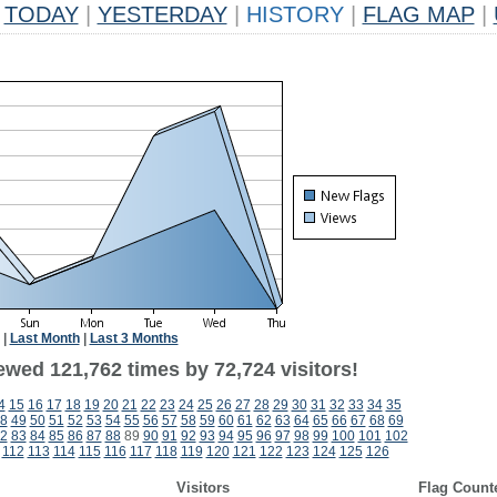
TODAY
|
YESTERDAY
|
HISTORY
|
FLAG MAP
|
|
Last Month
|
Last 3 Months
ewed 121,762 times by 72,724 visitors!
4
15
16
17
18
19
20
21
22
23
24
25
26
27
28
29
30
31
32
33
34
35
8
49
50
51
52
53
54
55
56
57
58
59
60
61
62
63
64
65
66
67
68
69
2
83
84
85
86
87
88
89
90
91
92
93
94
95
96
97
98
99
100
101
102
112
113
114
115
116
117
118
119
120
121
122
123
124
125
126
Visitors
Flag Count