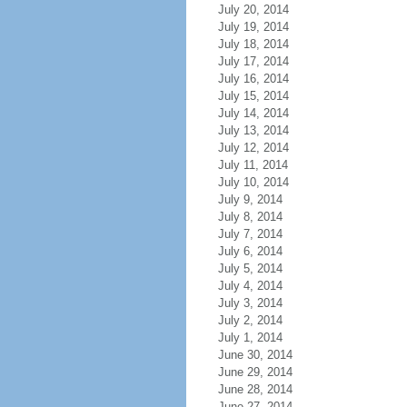
July 20, 2014
July 19, 2014
July 18, 2014
July 17, 2014
July 16, 2014
July 15, 2014
July 14, 2014
July 13, 2014
July 12, 2014
July 11, 2014
July 10, 2014
July 9, 2014
July 8, 2014
July 7, 2014
July 6, 2014
July 5, 2014
July 4, 2014
July 3, 2014
July 2, 2014
July 1, 2014
June 30, 2014
June 29, 2014
June 28, 2014
June 27, 2014