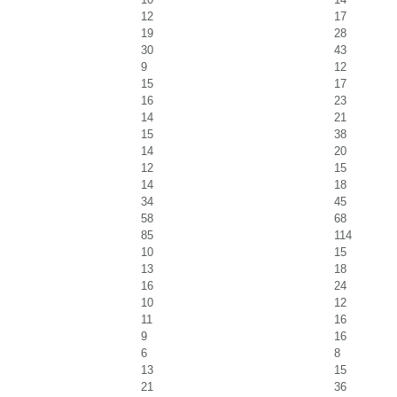
12
17
19
28
30
43
9
12
15
17
16
23
14
21
15
38
14
20
12
15
14
18
34
45
58
68
85
114
10
15
13
18
16
24
10
12
11
16
9
16
6
8
13
15
21
36