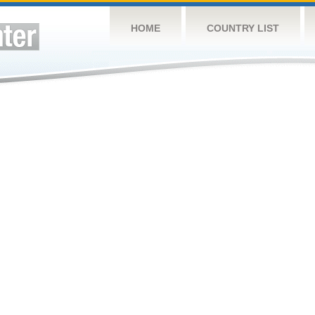
HOME
COUNTRY LIST