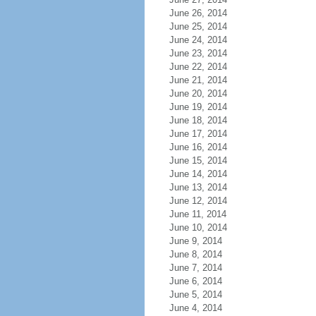
June 26, 2014
June 25, 2014
June 24, 2014
June 23, 2014
June 22, 2014
June 21, 2014
June 20, 2014
June 19, 2014
June 18, 2014
June 17, 2014
June 16, 2014
June 15, 2014
June 14, 2014
June 13, 2014
June 12, 2014
June 11, 2014
June 10, 2014
June 9, 2014
June 8, 2014
June 7, 2014
June 6, 2014
June 5, 2014
June 4, 2014