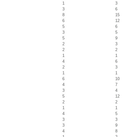
1
3
3
6
8
15
6
12
5
6
3
5
5
9
2
3
2
2
1
1
4
6
2
3
1
1
6
10
4
7
3
4
5
12
2
2
1
1
4
5
3
3
3
9
4
8
1
2