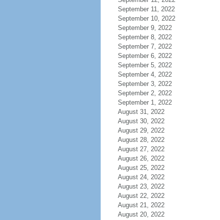
September 11, 2022
September 10, 2022
September 9, 2022
September 8, 2022
September 7, 2022
September 6, 2022
September 5, 2022
September 4, 2022
September 3, 2022
September 2, 2022
September 1, 2022
August 31, 2022
August 30, 2022
August 29, 2022
August 28, 2022
August 27, 2022
August 26, 2022
August 25, 2022
August 24, 2022
August 23, 2022
August 22, 2022
August 21, 2022
August 20, 2022