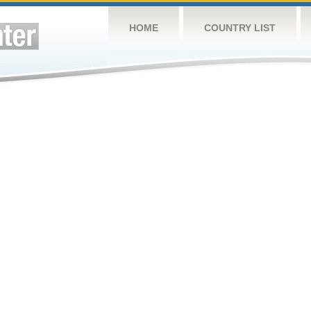
HOME
COUNTRY LIST