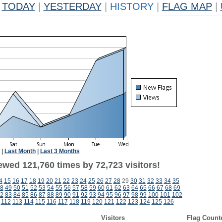
TODAY
|
YESTERDAY
|
HISTORY
|
FLAG MAP
|
|
Last Month
|
Last 3 Months
ewed 121,760 times by 72,723 visitors!
4
15
16
17
18
19
20
21
22
23
24
25
26
27
28
29
30
31
32
33
34
35
8
49
50
51
52
53
54
55
56
57
58
59
60
61
62
63
64
65
66
67
68
69
2
83
84
85
86
87
88
89
90
91
92
93
94
95
96
97
98
99
100
101
102
112
113
114
115
116
117
118
119
120
121
122
123
124
125
126
Visitors
Flag Count