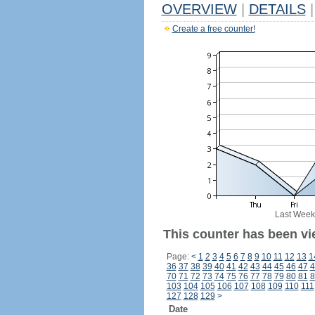
OVERVIEW
|
DETAILS
|
Create a free counter!
Last Week
This counter has been vi
Page:
<
1
2
3
4
5
6
7
8
9
10
11
12
13
1
36
37
38
39
40
41
42
43
44
45
46
47
4
70
71
72
73
74
75
76
77
78
79
80
81
8
103
104
105
106
107
108
109
110
111
127
128
129
>
Date