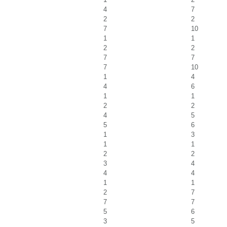
4
7
2
2
7
10
1
1
2
2
7
7
7
10
1
4
4
6
1
1
2
2
4
5
5
6
1
3
1
1
2
2
3
4
4
4
1
1
2
7
7
7
5
6
3
5