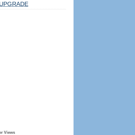
UPGRADE
er Views