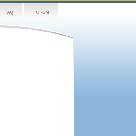
FAQ
FORUM