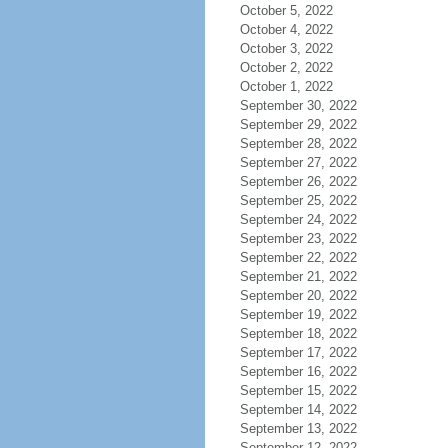
October 5, 2022
October 4, 2022
October 3, 2022
October 2, 2022
October 1, 2022
September 30, 2022
September 29, 2022
September 28, 2022
September 27, 2022
September 26, 2022
September 25, 2022
September 24, 2022
September 23, 2022
September 22, 2022
September 21, 2022
September 20, 2022
September 19, 2022
September 18, 2022
September 17, 2022
September 16, 2022
September 15, 2022
September 14, 2022
September 13, 2022
September 12, 2022