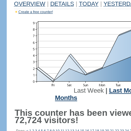
OVERVIEW
|
DETAILS
|
TODAY
|
YESTERD
Create a free counter!
Last Week
|
Last M
Months
This counter has been view
72,724 visitors!