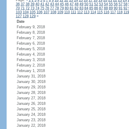
Page:
<
1
2
3
4
5
6
7
8
9
10
11
12
13
14
15
16
17
18
19
20
21
22
23
24
36
37
38
39
40
41
42
43
44
45
46
47
48
49
50
51
52
53
54
55
56
57
58
70
71
72
73
74
75
76
77
78
79
80
81
82
83
84
85
86
87
88
89
90
91
92
103
104
105
106
107
108
109
110
111
112
113
114
115
116
117
118
11
127
128
129
>
Date
February 9, 2018
February 8, 2018
February 7, 2018
February 6, 2018
February 5, 2018
February 4, 2018
February 3, 2018
February 2, 2018
February 1, 2018
January 31, 2018
January 30, 2018
January 29, 2018
January 28, 2018
January 27, 2018
January 26, 2018
January 25, 2018
January 24, 2018
January 23, 2018
January 22, 2018