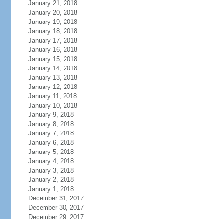
January 21, 2018
January 20, 2018
January 19, 2018
January 18, 2018
January 17, 2018
January 16, 2018
January 15, 2018
January 14, 2018
January 13, 2018
January 12, 2018
January 11, 2018
January 10, 2018
January 9, 2018
January 8, 2018
January 7, 2018
January 6, 2018
January 5, 2018
January 4, 2018
January 3, 2018
January 2, 2018
January 1, 2018
December 31, 2017
December 30, 2017
December 29, 2017