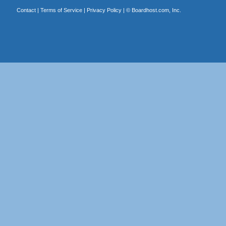
Contact
|
Terms of Service
|
Privacy Policy
| ©
Boardhost.com, Inc.