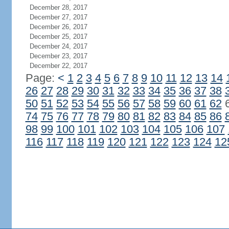
December 28, 2017
December 27, 2017
December 26, 2017
December 25, 2017
December 24, 2017
December 23, 2017
December 22, 2017
Page:
<
1
2
3
4
5
6
7
8
9
10
11
12
13
14
26
27
28
29
30
31
32
33
34
35
36
37
38
50
51
52
53
54
55
56
57
58
59
60
61
62
74
75
76
77
78
79
80
81
82
83
84
85
86
98
99
100
101
102
103
104
105
106
107
116
117
118
119
120
121
122
123
124
12