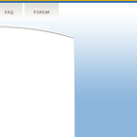
FAQ
FORUM