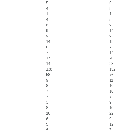
5
5
4
8
1
1
4
5
8
9
9
14
9
9
14
19
6
7
7
14
17
20
14
23
138
152
58
76
9
11
8
10
7
10
7
7
3
9
8
10
16
22
6
9
5
12
6
7