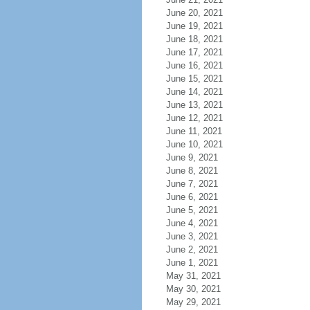
June 20, 2021
June 19, 2021
June 18, 2021
June 17, 2021
June 16, 2021
June 15, 2021
June 14, 2021
June 13, 2021
June 12, 2021
June 11, 2021
June 10, 2021
June 9, 2021
June 8, 2021
June 7, 2021
June 6, 2021
June 5, 2021
June 4, 2021
June 3, 2021
June 2, 2021
June 1, 2021
May 31, 2021
May 30, 2021
May 29, 2021