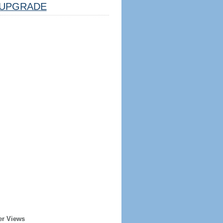
UPGRADE
er Views