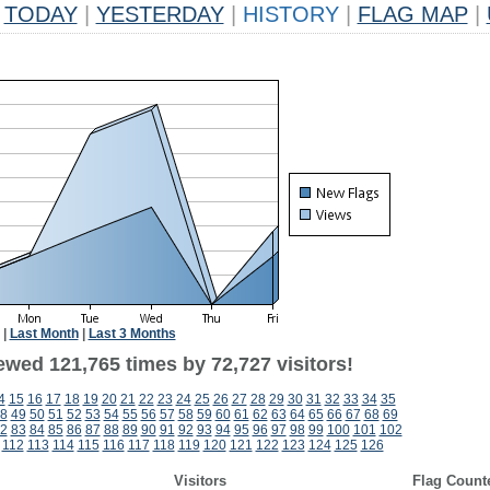
TODAY
|
YESTERDAY
|
HISTORY
|
FLAG MAP
|
|
Last Month
|
Last 3 Months
ewed 121,765 times by 72,727 visitors!
4
15
16
17
18
19
20
21
22
23
24
25
26
27
28
29
30
31
32
33
34
35
8
49
50
51
52
53
54
55
56
57
58
59
60
61
62
63
64
65
66
67
68
69
2
83
84
85
86
87
88
89
90
91
92
93
94
95
96
97
98
99
100
101
102
112
113
114
115
116
117
118
119
120
121
122
123
124
125
126
Visitors
Flag Count