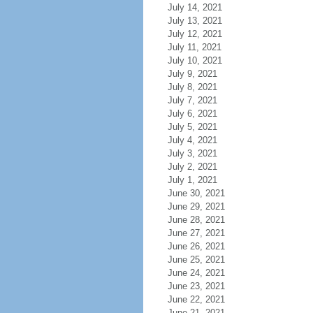
July 14, 2021
July 13, 2021
July 12, 2021
July 11, 2021
July 10, 2021
July 9, 2021
July 8, 2021
July 7, 2021
July 6, 2021
July 5, 2021
July 4, 2021
July 3, 2021
July 2, 2021
July 1, 2021
June 30, 2021
June 29, 2021
June 28, 2021
June 27, 2021
June 26, 2021
June 25, 2021
June 24, 2021
June 23, 2021
June 22, 2021
June 21, 2021