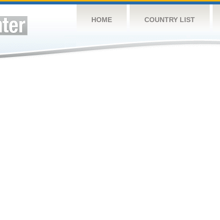
HOME
COUNTRY LIST