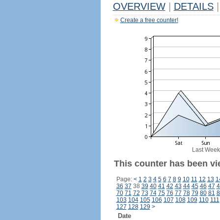
OVERVIEW
|
DETAILS
|
Create a free counter!
Last Week
This counter has been vi
Page:
<
1
2
3
4
5
6
7
8
9
10
11
12
13
1
36
37
38
39
40
41
42
43
44
45
46
47
4
70
71
72
73
74
75
76
77
78
79
80
81
8
103
104
105
106
107
108
109
110
111
127
128
129
>
Date