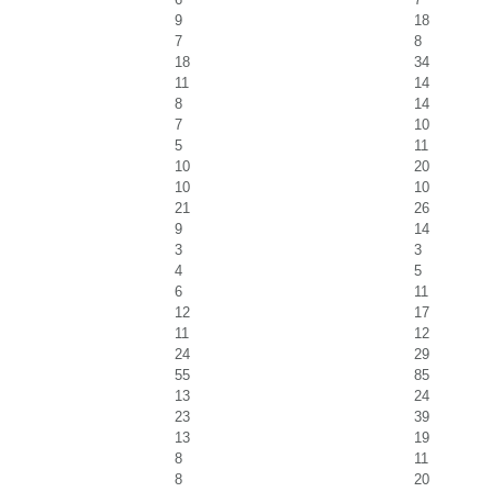
9
18
7
8
18
34
11
14
8
14
7
10
5
11
10
20
10
10
21
26
9
14
3
3
4
5
6
11
12
17
11
12
24
29
55
85
13
24
23
39
13
19
8
11
8
20