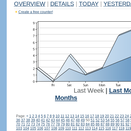
OVERVIEW
|
DETAILS
|
TODAY
|
YESTERD
Create a free counter!
Last Week
|
Last M
Months
Page:
<
1
2
3
4
5
6
7
8
9
10
11
12
13
14
15
16
17
18
19
20
21
22
23
24
36
37
38
39
40
41
42
43
44
45
46
47
48
49
50
51
52
53
54
55
56
57
58
70
71
72
73
74
75
76
77
78
79
80
81
82
83
84
85
86
87
88
89
90
91
92
103
104
105
106
107
108
109
110
111
112
113
114
115
116
117
118
11