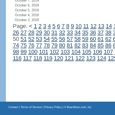
October 7, 2019
October 6, 2019
October 5, 2019
October 4, 2019
October 3, 2019
Page:
<
1
2
3
4
5
6
7
8
9
10
11
12
13
14
26
27
28
29
30
31
32
33
34
35
36
37
38
50
51
52
53
54
55
56
57
58
59
60
61
62
74
75
76
77
78
79
80
81
82
83
84
85
86
98
99
100
101
102
103
104
105
106
107
116
117
118
119
120
121
122
123
124
12
Contact
|
Terms of Service
|
Privacy Policy
| ©
Boardhost.com, Inc.