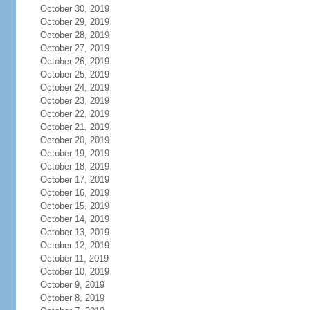
October 30, 2019
October 29, 2019
October 28, 2019
October 27, 2019
October 26, 2019
October 25, 2019
October 24, 2019
October 23, 2019
October 22, 2019
October 21, 2019
October 20, 2019
October 19, 2019
October 18, 2019
October 17, 2019
October 16, 2019
October 15, 2019
October 14, 2019
October 13, 2019
October 12, 2019
October 11, 2019
October 10, 2019
October 9, 2019
October 8, 2019