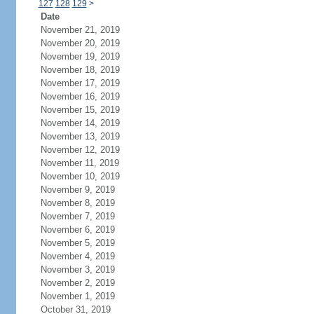
127
128
129
>
Date
November 21, 2019
November 20, 2019
November 19, 2019
November 18, 2019
November 17, 2019
November 16, 2019
November 15, 2019
November 14, 2019
November 13, 2019
November 12, 2019
November 11, 2019
November 10, 2019
November 9, 2019
November 8, 2019
November 7, 2019
November 6, 2019
November 5, 2019
November 4, 2019
November 3, 2019
November 2, 2019
November 1, 2019
October 31, 2019