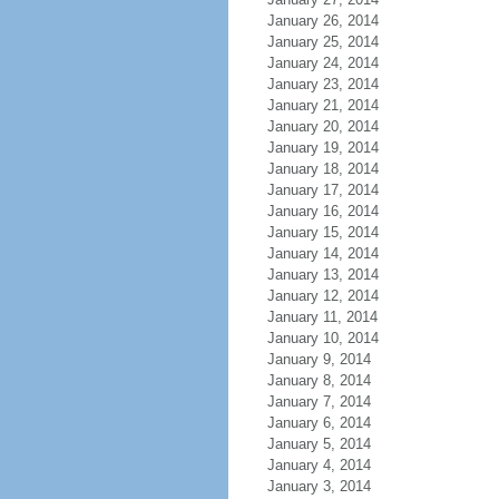
January 26, 2014
January 25, 2014
January 24, 2014
January 23, 2014
January 21, 2014
January 20, 2014
January 19, 2014
January 18, 2014
January 17, 2014
January 16, 2014
January 15, 2014
January 14, 2014
January 13, 2014
January 12, 2014
January 11, 2014
January 10, 2014
January 9, 2014
January 8, 2014
January 7, 2014
January 6, 2014
January 5, 2014
January 4, 2014
January 3, 2014