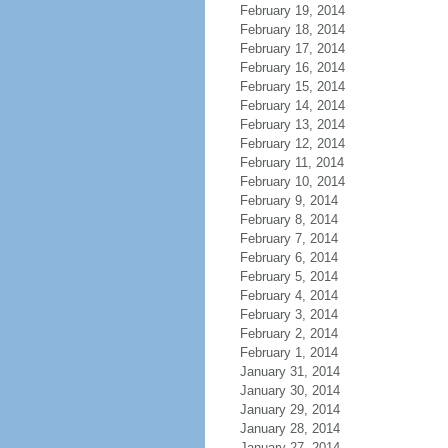
February 19, 2014
February 18, 2014
February 17, 2014
February 16, 2014
February 15, 2014
February 14, 2014
February 13, 2014
February 12, 2014
February 11, 2014
February 10, 2014
February 9, 2014
February 8, 2014
February 7, 2014
February 6, 2014
February 5, 2014
February 4, 2014
February 3, 2014
February 2, 2014
February 1, 2014
January 31, 2014
January 30, 2014
January 29, 2014
January 28, 2014
January 27, 2014