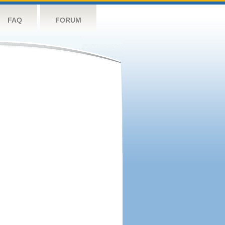
FAQ
FORUM