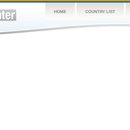
HOME
COUNTRY LIST