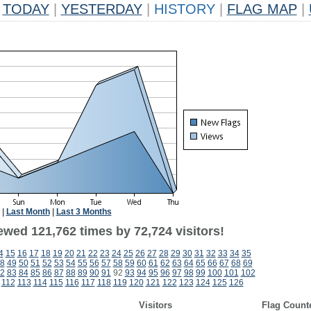
TODAY
|
YESTERDAY
|
HISTORY
|
FLAG MAP
|
|
Last Month
|
Last 3 Months
ewed 121,762 times by 72,724 visitors!
4
15
16
17
18
19
20
21
22
23
24
25
26
27
28
29
30
31
32
33
34
35
8
49
50
51
52
53
54
55
56
57
58
59
60
61
62
63
64
65
66
67
68
69
2
83
84
85
86
87
88
89
90
91
92
93
94
95
96
97
98
99
100
101
102
112
113
114
115
116
117
118
119
120
121
122
123
124
125
126
Visitors
Flag Count