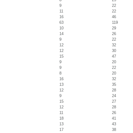
9
22
11
22
16
46
63
119
10
29
14
26
9
22
12
32
12
30
15
47
9
20
9
22
8
20
16
32
13
35
12
28
9
24
15
27
12
28
11
26
18
41
13
43
17
38