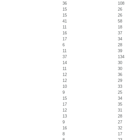
36
108
15
26
15
26
41
58
11
18
16
37
17
34
6
28
11
39
37
134
14
30
11
30
12
36
12
29
10
33
9
25
15
34
17
35
12
31
13
28
9
27
16
32
8
17
8
23