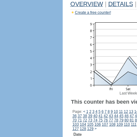
OVERVIEW
|
DETAILS
|
Create a free counter!
Last Week
This counter has been vi
Page:
<
1
2
3
4
5
6
7
8
9
10
11
12
13
1
36
37
38
39
40
41
42
43
44
45
46
47
4
70
71
72
73
74
75
76
77
78
79
80
81
8
103
104
105
106
107
108
109
110
111
127
128
129
>
Date