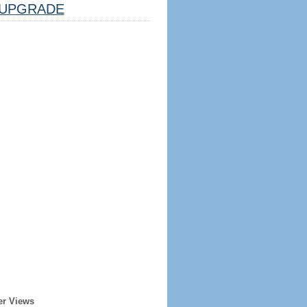
UPGRADE
er Views