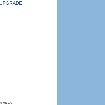
UPGRADE
er Views