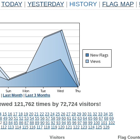
TODAY
|
YESTERDAY
|
HISTORY
|
FLAG MAP
|
|
Last Month
|
Last 3 Months
ewed 121,762 times by 72,724 visitors!
4
15
16
17
18
19
20
21
22
23
24
25
26
27
28
29
30
31
32
33
34
35
8
49
50
51
52
53
54
55
56
57
58
59
60
61
62
63
64
65
66
67
68
69
2
83
84
85
86
87
88
89
90
91
92
93
94
95
96
97
98
99
100
101
102
112
113
114
115
116
117
118
119
120
121
122
123
124
125
126
Visitors
Flag Count