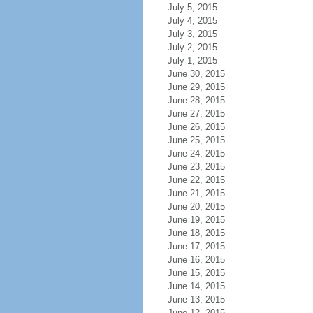
July 5, 2015
July 4, 2015
July 3, 2015
July 2, 2015
July 1, 2015
June 30, 2015
June 29, 2015
June 28, 2015
June 27, 2015
June 26, 2015
June 25, 2015
June 24, 2015
June 23, 2015
June 22, 2015
June 21, 2015
June 20, 2015
June 19, 2015
June 18, 2015
June 17, 2015
June 16, 2015
June 15, 2015
June 14, 2015
June 13, 2015
June 12, 2015