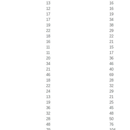
13
16
12
16
17
19
17
34
19
38
22
29
18
22
16
21
11
15
11
17
20
36
34
46
21
40
46
69
18
28
22
32
24
29
13
21
19
25
36
45
32
48
28
50
48
76
79
104