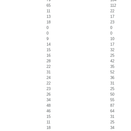
65
112
11
22
13
17
18
23
0
0
0
0
9
10
14
17
15
32
16
25
28
42
22
35
31
52
24
36
22
31
23
25
26
50
34
55
48
87
46
64
15
31
11
25
18
34