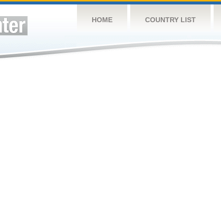
HOME
COUNTRY LIST