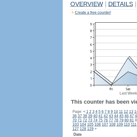
OVERVIEW
|
DETAILS
|
Create a free counter!
Last Week
This counter has been vi
Page:
<
1
2
3
4
5
6
7
8
9
10
11
12
13
1
36
37
38
39
40
41
42
43
44
45
46
47
4
70
71
72
73
74
75
76
77
78
79
80
81
8
103
104
105
106
107
108
109
110
111
127
128
129
>
Date