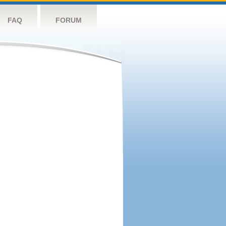
FAQ
FORUM