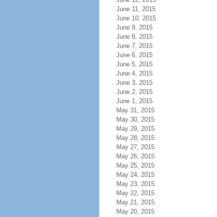
June 11, 2015
June 10, 2015
June 9, 2015
June 8, 2015
June 7, 2015
June 6, 2015
June 5, 2015
June 4, 2015
June 3, 2015
June 2, 2015
June 1, 2015
May 31, 2015
May 30, 2015
May 29, 2015
May 28, 2015
May 27, 2015
May 26, 2015
May 25, 2015
May 24, 2015
May 23, 2015
May 22, 2015
May 21, 2015
May 20, 2015