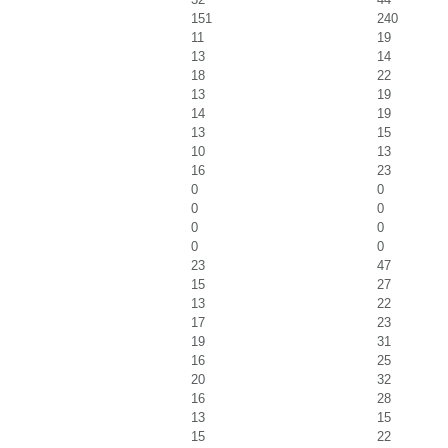
151
240
11
19
13
14
18
22
13
19
14
19
13
15
10
13
16
23
0
0
0
0
0
0
0
0
23
47
15
27
13
22
17
23
19
31
16
25
20
32
16
28
13
15
15
22