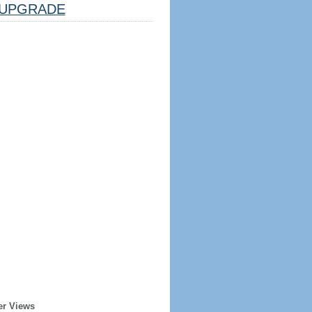
UPGRADE
er Views