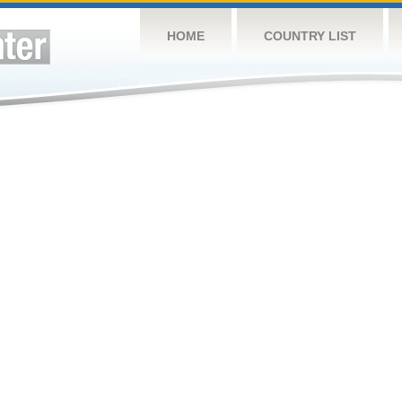
HOME
COUNTRY LIST