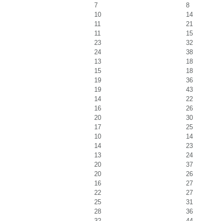
7
8
10
14
11
21
11
15
23
32
24
38
13
18
15
18
19
36
19
43
14
22
16
26
20
30
17
25
10
14
14
23
13
24
20
37
20
26
16
27
22
27
25
31
28
36
32
44