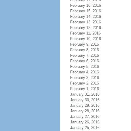
February 16, 2016
February 15, 2016
February 14, 2016
February 13, 2016
February 12, 2016
February 11, 2016
February 10, 2016
February 9, 2016
February 8, 2016
February 7, 2016
February 6, 2016
February 5, 2016
February 4, 2016
February 3, 2016
February 2, 2016
February 1, 2016
January 31, 2016
January 30, 2016
January 29, 2016
January 28, 2016
January 27, 2016
January 26, 2016
January 25, 2016