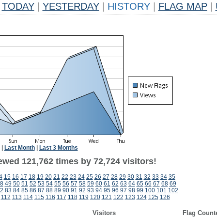
TODAY
|
YESTERDAY
|
HISTORY
|
FLAG MAP
|
|
Last Month
|
Last 3 Months
ewed 121,762 times by 72,724 visitors!
4
15
16
17
18
19
20
21
22
23
24
25
26
27
28
29
30
31
32
33
34
35
8
49
50
51
52
53
54
55
56
57
58
59
60
61
62
63
64
65
66
67
68
69
2
83
84
85
86
87
88
89
90
91
92
93
94
95
96
97
98
99
100
101
102
112
113
114
115
116
117
118
119
120
121
122
123
124
125
126
Visitors
Flag Count