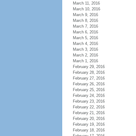
March 11, 2016
March 10, 2016
March 9, 2016
March 8, 2016
March 7, 2016
March 6, 2016
March 5, 2016
March 4, 2016
March 3, 2016
March 2, 2016
March 1, 2016
February 29, 2016
February 28, 2016
February 27, 2016
February 26, 2016
February 25, 2016
February 24, 2016
February 23, 2016
February 22, 2016
February 21, 2016
February 20, 2016
February 19, 2016
February 18, 2016
February 17, 2016