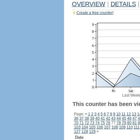
OVERVIEW
|
DETAILS
|
Create a free counter!
Last Week
This counter has been vi
Page:
<
1
2
3
4
5
6
7
8
9
10
11
12
13
1
36
37
38
39
40
41
42
43
44
45
46
47
4
70
71
72
73
74
75
76
77
78
79
80
81
8
103
104
105
106
107
108
109
110
111
127
128
129
>
Date