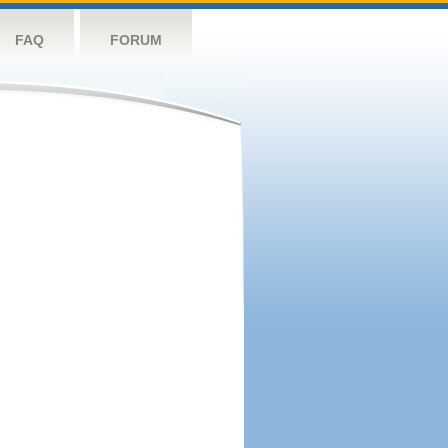
FAQ
FORUM