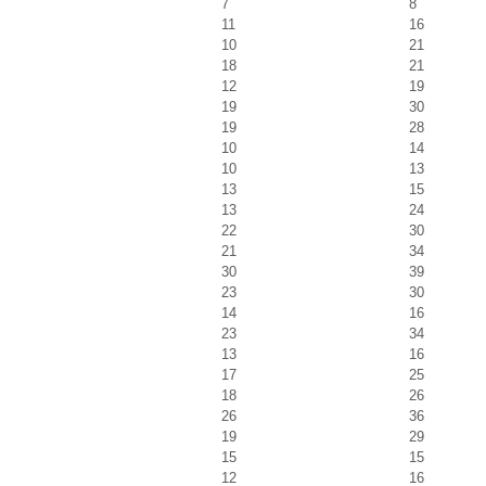
7
8
11
16
10
21
18
21
12
19
19
30
19
28
10
14
10
13
13
15
13
24
22
30
21
34
30
39
23
30
14
16
23
34
13
16
17
25
18
26
26
36
19
29
15
15
12
16