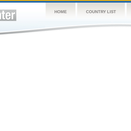
HOME
COUNTRY LIST