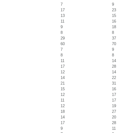
7
9
17
23
13
15
11
16
9
18
8
8
29
37
60
70
7
9
8
8
11
14
17
28
12
14
14
22
21
31
15
16
12
17
11
17
12
19
18
27
14
20
17
28
9
11