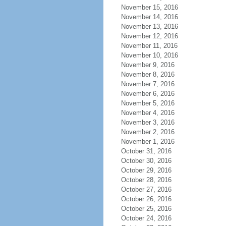
November 15, 2016
November 14, 2016
November 13, 2016
November 12, 2016
November 11, 2016
November 10, 2016
November 9, 2016
November 8, 2016
November 7, 2016
November 6, 2016
November 5, 2016
November 4, 2016
November 3, 2016
November 2, 2016
November 1, 2016
October 31, 2016
October 30, 2016
October 29, 2016
October 28, 2016
October 27, 2016
October 26, 2016
October 25, 2016
October 24, 2016