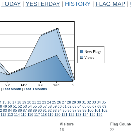
TODAY
|
YESTERDAY
|
HISTORY
|
FLAG MAP
|
|
Last Month
|
Last 3 Months
4
15
16
17
18
19
20
21
22
23
24
25
26
27
28
29
30
31
32
33
34
35
8
49
50
51
52
53
54
55
56
57
58
59
60
61
62
63
64
65
66
67
68
69
2
83
84
85
86
87
88
89
90
91
92
93
94
95
96
97
98
99
100
101
102
112
113
114
115
116
117
118
119
120
121
122
123
124
125
126
Visitors
Flag Count
16
22