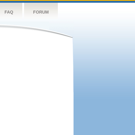
FAQ
FORUM