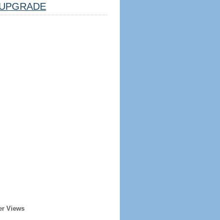
UPGRADE
er Views