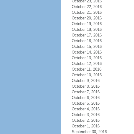
October 23, 2016
October 22, 2016
October 21, 2016
October 20, 2016
October 19, 2016
October 18, 2016
October 17, 2016
October 16, 2016
October 15, 2016
October 14, 2016
October 13, 2016
October 12, 2016
October 11, 2016
October 10, 2016
October 9, 2016
October 8, 2016
October 7, 2016
October 6, 2016
October 5, 2016
October 4, 2016
October 3, 2016
October 2, 2016
October 1, 2016
September 30, 2016