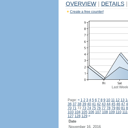
OVERVIEW
|
DETAILS
|
Create a free counter!
Last Week
Page:
<
1
2
3
4
5
6
7
8
9
10
11
12
13
1
36
37
38
39
40
41
42
43
44
45
46
47
4
70
71
72
73
74
75
76
77
78
79
80
81
8
103
104
105
106
107
108
109
110
111
127
128
129
>
Date
November 16, 2016