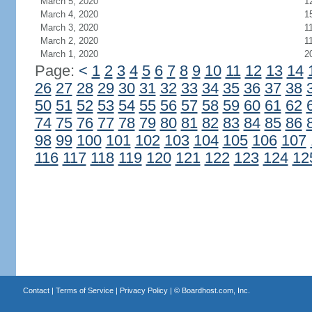
March 5, 2020
1
March 4, 2020
1
March 3, 2020
1
March 2, 2020
1
March 1, 2020
2
Page:
<
1
2
3
4
5
6
7
8
9
10
11
12
13
14
26
27
28
29
30
31
32
33
34
35
36
37
38
50
51
52
53
54
55
56
57
58
59
60
61
62
74
75
76
77
78
79
80
81
82
83
84
85
86
98
99
100
101
102
103
104
105
106
107
116
117
118
119
120
121
122
123
124
12
Contact
|
Terms of Service
|
Privacy Policy
| ©
Boardhost.com, Inc.