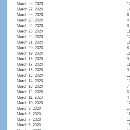
March 28, 2020
1
March 27, 2020
1
March 26, 2020
6
March 25, 2020
4
March 24, 2020
8
March 23, 2020
1
March 22, 2020
1
March 21, 2020
1
March 20, 2020
8
March 19, 2020
1
March 18, 2020
9
March 17, 2020
1
March 16, 2020
9
March 15, 2020
1
March 14, 2020
1
March 13, 2020
7
March 12, 2020
6
March 11, 2020
4
March 10, 2020
1
March 9, 2020
1
March 8, 2020
1
March 7, 2020
1
March 6, 2020
1