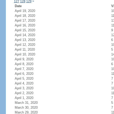
127
128
129
>
Date
V
April 19, 2020
1
April 18, 2020
1
April 17, 2020
1
April 16, 2020
1
April 15, 2020
9
April 14, 2020
1
April 13, 2020
6
April 12, 2020
1
April 11, 2020
5
April 10, 2020
1
April 9, 2020
1
April 8, 2020
6
April 7, 2020
1
April 6, 2020
1
April 5, 2020
7
April 4, 2020
7
April 3, 2020
1
April 2, 2020
1
April 1, 2020
7
March 31, 2020
5
March 30, 2020
7
March 29, 2020
1