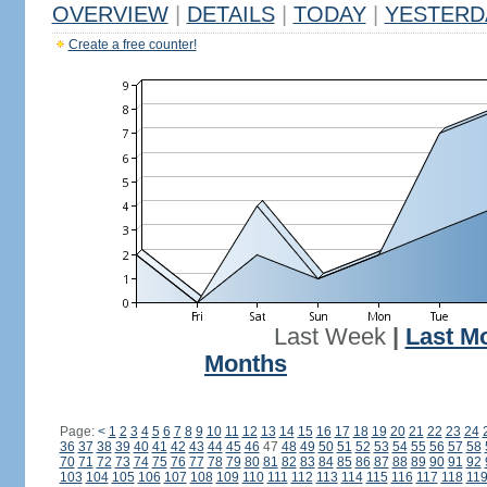
OVERVIEW
|
DETAILS
|
TODAY
|
YESTERD
Create a free counter!
Last Week
|
Last M
Months
Page:
<
1
2
3
4
5
6
7
8
9
10
11
12
13
14
15
16
17
18
19
20
21
22
23
24
36
37
38
39
40
41
42
43
44
45
46
47
48
49
50
51
52
53
54
55
56
57
58
70
71
72
73
74
75
76
77
78
79
80
81
82
83
84
85
86
87
88
89
90
91
92
103
104
105
106
107
108
109
110
111
112
113
114
115
116
117
118
11