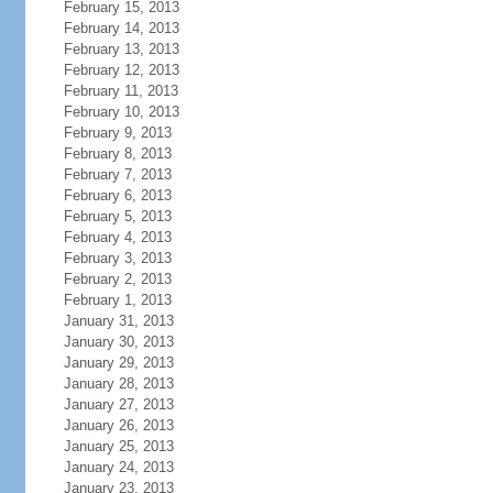
February 15, 2013
February 14, 2013
February 13, 2013
February 12, 2013
February 11, 2013
February 10, 2013
February 9, 2013
February 8, 2013
February 7, 2013
February 6, 2013
February 5, 2013
February 4, 2013
February 3, 2013
February 2, 2013
February 1, 2013
January 31, 2013
January 30, 2013
January 29, 2013
January 28, 2013
January 27, 2013
January 26, 2013
January 25, 2013
January 24, 2013
January 23, 2013