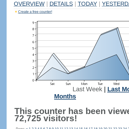
OVERVIEW
|
DETAILS
|
TODAY
|
YESTERD
Create a free counter!
Last Week
|
Last M
Months
This counter has been view
72,725 visitors!