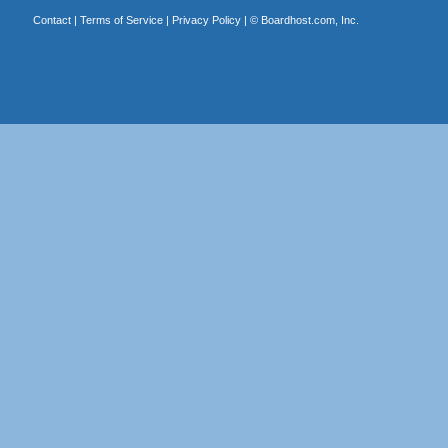
Contact
|
Terms of Service
|
Privacy Policy
| ©
Boardhost.com, Inc.