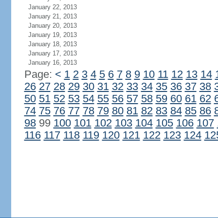
January 22, 2013
January 21, 2013
January 20, 2013
January 19, 2013
January 18, 2013
January 17, 2013
January 16, 2013
Page:
<
1
2
3
4
5
6
7
8
9
10
11
12
13
14
26
27
28
29
30
31
32
33
34
35
36
37
38
50
51
52
53
54
55
56
57
58
59
60
61
62
74
75
76
77
78
79
80
81
82
83
84
85
86
98
99
100
101
102
103
104
105
106
107
116
117
118
119
120
121
122
123
124
12