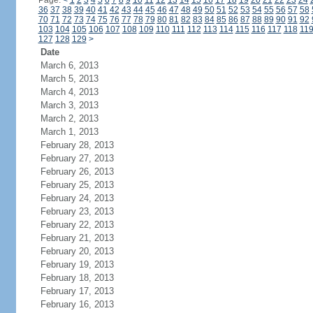
Page:
<
1
2
3
4
5
6
7
8
9
10
11
12
13
14
15
16
17
18
19
20
21
22
23
24
36
37
38
39
40
41
42
43
44
45
46
47
48
49
50
51
52
53
54
55
56
57
58
70
71
72
73
74
75
76
77
78
79
80
81
82
83
84
85
86
87
88
89
90
91
92
103
104
105
106
107
108
109
110
111
112
113
114
115
116
117
118
11
127
128
129
>
Date
March 6, 2013
March 5, 2013
March 4, 2013
March 3, 2013
March 2, 2013
March 1, 2013
February 28, 2013
February 27, 2013
February 26, 2013
February 25, 2013
February 24, 2013
February 23, 2013
February 22, 2013
February 21, 2013
February 20, 2013
February 19, 2013
February 18, 2013
February 17, 2013
February 16, 2013