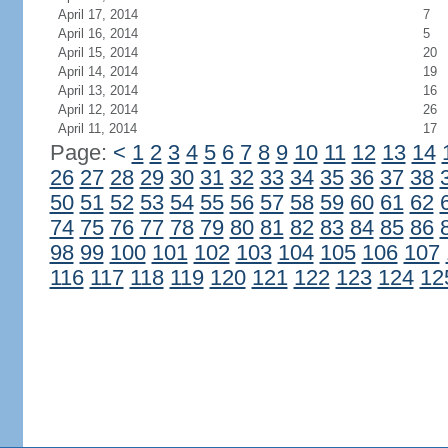
April 17, 2014
7
April 16, 2014
5
April 15, 2014
20
April 14, 2014
19
April 13, 2014
16
April 12, 2014
26
April 11, 2014
17
Page:
<
1
2
3
4
5
6
7
8
9
10
11
12
13
14
26
27
28
29
30
31
32
33
34
35
36
37
38
50
51
52
53
54
55
56
57
58
59
60
61
62
74
75
76
77
78
79
80
81
82
83
84
85
86
98
99
100
101
102
103
104
105
106
107
116
117
118
119
120
121
122
123
124
12