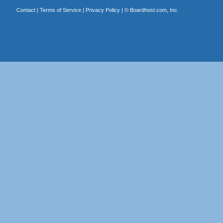
Contact
|
Terms of Service
|
Privacy Policy
| ©
Boardhost.com, Inc.