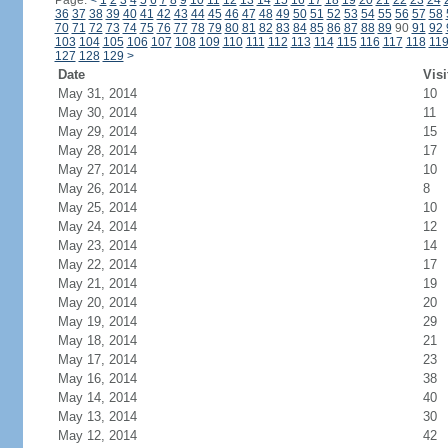
Page:
<
1
2
3
4
5
6
7
8
9
10
11
12
13
14
15
16
17
18
19
20
21
22
23
24
36
37
38
39
40
41
42
43
44
45
46
47
48
49
50
51
52
53
54
55
56
57
58
70
71
72
73
74
75
76
77
78
79
80
81
82
83
84
85
86
87
88
89
90
91
92
103
104
105
106
107
108
109
110
111
112
113
114
115
116
117
118
11
127
128
129
>
Date
Visi
May 31, 2014
10
May 30, 2014
11
May 29, 2014
15
May 28, 2014
17
May 27, 2014
10
May 26, 2014
8
May 25, 2014
10
May 24, 2014
12
May 23, 2014
14
May 22, 2014
17
May 21, 2014
19
May 20, 2014
20
May 19, 2014
29
May 18, 2014
21
May 17, 2014
23
May 16, 2014
38
May 14, 2014
40
May 13, 2014
30
May 12, 2014
42