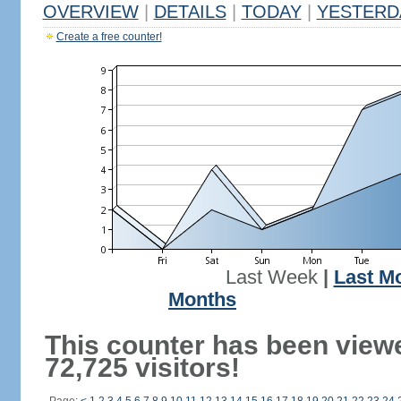
OVERVIEW
|
DETAILS
|
TODAY
|
YESTERD
Create a free counter!
Last Week
|
Last M
Months
This counter has been view
72,725 visitors!