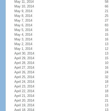
May 11, 2014
58
May 10, 2014
66
May 9, 2014
21
May 8, 2014
25
May 7, 2014
27
May 6, 2014
83
May 5, 2014
16
May 4, 2014
15
May 3, 2014
16
May 2, 2014
13
May 1, 2014
12
April 30, 2014
13
April 29, 2014
15
April 28, 2014
10
April 27, 2014
16
April 26, 2014
24
April 25, 2014
32
April 24, 2014
18
April 23, 2014
17
April 22, 2014
18
April 21, 2014
15
April 20, 2014
21
April 19, 2014
13
April 18, 2014
13