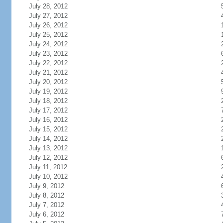
July 28, 2012
July 27, 2012
July 26, 2012
July 25, 2012
July 24, 2012
July 23, 2012
July 22, 2012
July 21, 2012
July 20, 2012
July 19, 2012
July 18, 2012
July 17, 2012
July 16, 2012
July 15, 2012
July 14, 2012
July 13, 2012
July 12, 2012
July 11, 2012
July 10, 2012
July 9, 2012
July 8, 2012
July 7, 2012
July 6, 2012