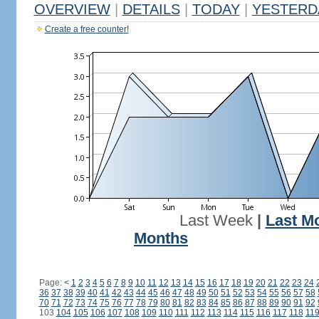
OVERVIEW
|
DETAILS
|
TODAY
|
YESTERD
Create a free counter!
Last Week
|
Last M
Months
Page:
<
1
2
3
4
5
6
7
8
9
10
11
12
13
14
15
16
17
18
19
20
21
22
23
24
36
37
38
39
40
41
42
43
44
45
46
47
48
49
50
51
52
53
54
55
56
57
58
70
71
72
73
74
75
76
77
78
79
80
81
82
83
84
85
86
87
88
89
90
91
92
103
104
105
106
107
108
109
110
111
112
113
114
115
116
117
118
11