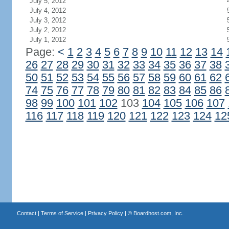
July 5, 2012
July 4, 2012
July 3, 2012
July 2, 2012
July 1, 2012
Page:
<
1
2
3
4
5
6
7
8
9
10
11
12
13
14
26
27
28
29
30
31
32
33
34
35
36
37
38
50
51
52
53
54
55
56
57
58
59
60
61
62
74
75
76
77
78
79
80
81
82
83
84
85
86
98
99
100
101
102
103
104
105
106
107
116
117
118
119
120
121
122
123
124
12
Contact
|
Terms of Service
|
Privacy Policy
| ©
Boardhost.com, Inc.