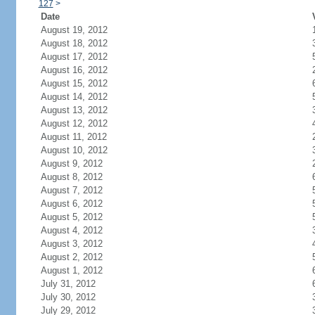
127
>
Date
August 19, 2012
August 18, 2012
August 17, 2012
August 16, 2012
August 15, 2012
August 14, 2012
August 13, 2012
August 12, 2012
August 11, 2012
August 10, 2012
August 9, 2012
August 8, 2012
August 7, 2012
August 6, 2012
August 5, 2012
August 4, 2012
August 3, 2012
August 2, 2012
August 1, 2012
July 31, 2012
July 30, 2012
July 29, 2012