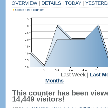
OVERVIEW
|
DETAILS
|
TODAY
|
YESTERD
Create a free counter!
Last Week
|
Last M
Months
This counter has been view
14,449 visitors!