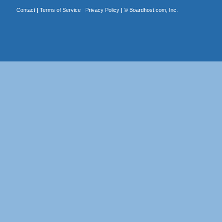
Contact
|
Terms of Service
|
Privacy Policy
| ©
Boardhost.com, Inc.