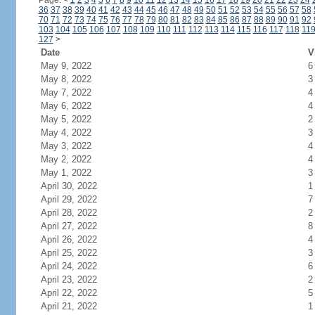
Page:
<
1
2
3
4
5
6
7
8
9
10
11
12
13
14
15
16
17
18
19
20
21
22
23
24
36
37
38
39
40
41
42
43
44
45
46
47
48
49
50
51
52
53
54
55
56
57
58
70
71
72
73
74
75
76
77
78
79
80
81
82
83
84
85
86
87
88
89
90
91
92
103
104
105
106
107
108
109
110
111
112
113
114
115
116
117
118
11
127
>
Date
V
May 9, 2022
6
May 8, 2022
3
May 7, 2022
4
May 6, 2022
4
May 5, 2022
2
May 4, 2022
3
May 3, 2022
4
May 2, 2022
4
May 1, 2022
3
April 30, 2022
1
April 29, 2022
7
April 28, 2022
2
April 27, 2022
8
April 26, 2022
4
April 25, 2022
3
April 24, 2022
6
April 23, 2022
2
April 22, 2022
5
April 21, 2022
1