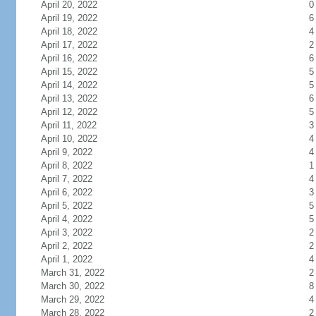
April 20, 2022
0
April 19, 2022
6
April 18, 2022
4
April 17, 2022
2
April 16, 2022
6
April 15, 2022
5
April 14, 2022
5
April 13, 2022
6
April 12, 2022
5
April 11, 2022
3
April 10, 2022
4
April 9, 2022
4
April 8, 2022
1
April 7, 2022
4
April 6, 2022
3
April 5, 2022
5
April 4, 2022
5
April 3, 2022
2
April 2, 2022
2
April 1, 2022
4
March 31, 2022
2
March 30, 2022
8
March 29, 2022
4
March 28, 2022
2