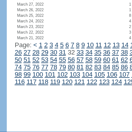
March 27, 2022
1
March 26, 2022
1
March 25, 2022
8
March 24, 2022
4
March 23, 2022
2
March 22, 2022
3
March 21, 2022
4
Page:
<
1
2
3
4
5
6
7
8
9
10
11
12
13
14
26
27
28
29
30
31
32
33
34
35
36
37
38
50
51
52
53
54
55
56
57
58
59
60
61
62
74
75
76
77
78
79
80
81
82
83
84
85
86
98
99
100
101
102
103
104
105
106
107
116
117
118
119
120
121
122
123
124
12