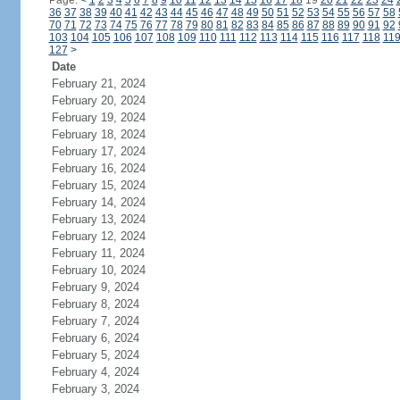
Page:
<
1
2
3
4
5
6
7
8
9
10
11
12
13
14
15
16
17
18
19
20
21
22
23
24
36
37
38
39
40
41
42
43
44
45
46
47
48
49
50
51
52
53
54
55
56
57
58
70
71
72
73
74
75
76
77
78
79
80
81
82
83
84
85
86
87
88
89
90
91
92
103
104
105
106
107
108
109
110
111
112
113
114
115
116
117
118
11
127
>
Date
February 21, 2024
February 20, 2024
February 19, 2024
February 18, 2024
February 17, 2024
February 16, 2024
February 15, 2024
February 14, 2024
February 13, 2024
February 12, 2024
February 11, 2024
February 10, 2024
February 9, 2024
February 8, 2024
February 7, 2024
February 6, 2024
February 5, 2024
February 4, 2024
February 3, 2024