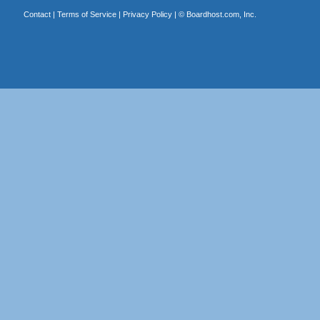
Contact
|
Terms of Service
|
Privacy Policy
| ©
Boardhost.com, Inc.