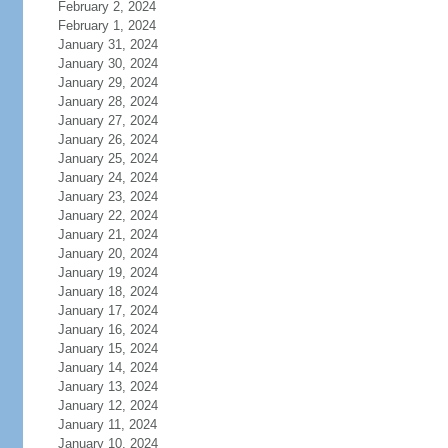
February 2, 2024
February 1, 2024
January 31, 2024
January 30, 2024
January 29, 2024
January 28, 2024
January 27, 2024
January 26, 2024
January 25, 2024
January 24, 2024
January 23, 2024
January 22, 2024
January 21, 2024
January 20, 2024
January 19, 2024
January 18, 2024
January 17, 2024
January 16, 2024
January 15, 2024
January 14, 2024
January 13, 2024
January 12, 2024
January 11, 2024
January 10, 2024