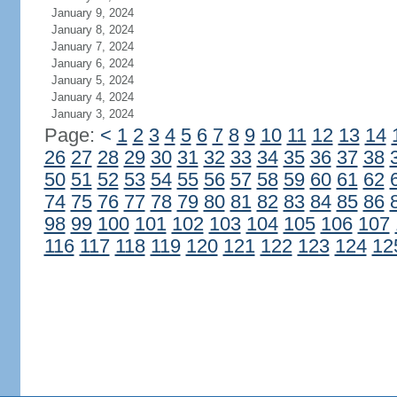
January 9, 2024
January 8, 2024
January 7, 2024
January 6, 2024
January 5, 2024
January 4, 2024
January 3, 2024
Page:
<
1
2
3
4
5
6
7
8
9
10
11
12
13
14
26
27
28
29
30
31
32
33
34
35
36
37
38
50
51
52
53
54
55
56
57
58
59
60
61
62
74
75
76
77
78
79
80
81
82
83
84
85
86
98
99
100
101
102
103
104
105
106
107
116
117
118
119
120
121
122
123
124
12