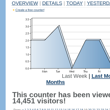
OVERVIEW
|
DETAILS
|
TODAY
|
YESTERD
Create a free counter!
Last Week
|
Last M
Months
This counter has been view
14,451 visitors!