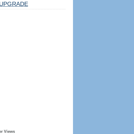
UPGRADE
er Views