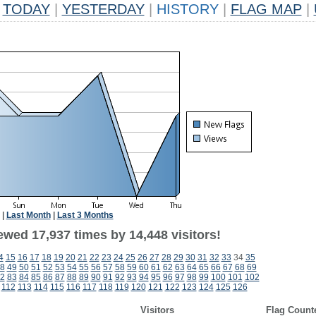
TODAY
|
YESTERDAY
|
HISTORY
|
FLAG MAP
|
|
Last Month
|
Last 3 Months
ewed 17,937 times by 14,448 visitors!
4
15
16
17
18
19
20
21
22
23
24
25
26
27
28
29
30
31
32
33
34
35
8
49
50
51
52
53
54
55
56
57
58
59
60
61
62
63
64
65
66
67
68
69
2
83
84
85
86
87
88
89
90
91
92
93
94
95
96
97
98
99
100
101
102
112
113
114
115
116
117
118
119
120
121
122
123
124
125
126
Visitors
Flag Count