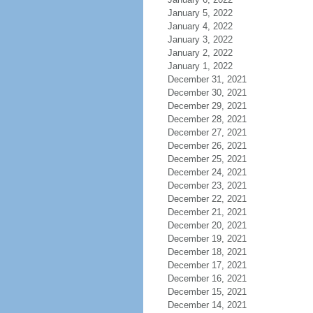
January 5, 2022
January 4, 2022
January 3, 2022
January 2, 2022
January 1, 2022
December 31, 2021
December 30, 2021
December 29, 2021
December 28, 2021
December 27, 2021
December 26, 2021
December 25, 2021
December 24, 2021
December 23, 2021
December 22, 2021
December 21, 2021
December 20, 2021
December 19, 2021
December 18, 2021
December 17, 2021
December 16, 2021
December 15, 2021
December 14, 2021