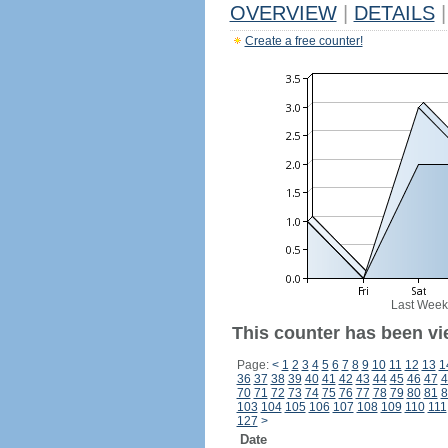
OVERVIEW
|
DETAILS
|
Create a free counter!
Last Week
This counter has been vi
Page:
<
1
2
3
4
5
6
7
8
9
10
11
12
13
1
36
37
38
39
40
41
42
43
44
45
46
47
4
70
71
72
73
74
75
76
77
78
79
80
81
8
103
104
105
106
107
108
109
110
111
127
>
Date