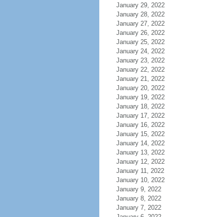
January 29, 2022
January 28, 2022
January 27, 2022
January 26, 2022
January 25, 2022
January 24, 2022
January 23, 2022
January 22, 2022
January 21, 2022
January 20, 2022
January 19, 2022
January 18, 2022
January 17, 2022
January 16, 2022
January 15, 2022
January 14, 2022
January 13, 2022
January 12, 2022
January 11, 2022
January 10, 2022
January 9, 2022
January 8, 2022
January 7, 2022
January 6, 2022