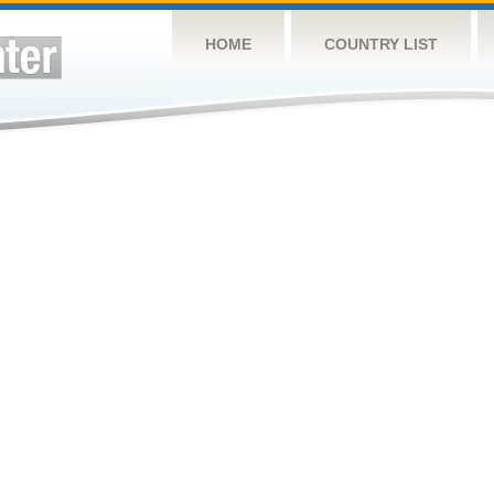
HOME
COUNTRY LIST