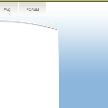
FAQ
FORUM