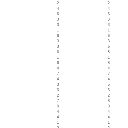
2
2
4
4
6
6
3
3
3
3
1
1
6
6
3
3
3
6
6
8
1
1
6
8
4
4
7
7
4
4
3
5
3
3
2
2
7
8
0
0
4
4
4
4
1
1
2
2