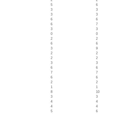
5
6
3
3
3
3
6
6
6
7
3
3
0
0
2
2
6
6
3
9
2
2
2
2
3
3
6
6
7
7
6
6
2
2
1
1
8
10
3
3
4
4
4
4
5
6