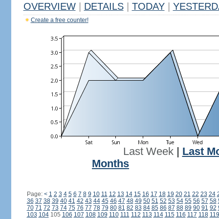
OVERVIEW
|
DETAILS
|
TODAY
|
YESTERD
Create a free counter!
Last Week
|
Last M
Months
Page:
<
1
2
3
4
5
6
7
8
9
10
11
12
13
14
15
16
17
18
19
20
21
22
23
24
36
37
38
39
40
41
42
43
44
45
46
47
48
49
50
51
52
53
54
55
56
57
58
70
71
72
73
74
75
76
77
78
79
80
81
82
83
84
85
86
87
88
89
90
91
92
103
104
105
106
107
108
109
110
111
112
113
114
115
116
117
118
11