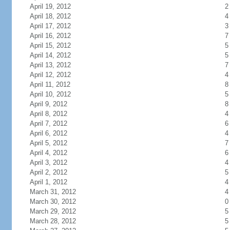
April 19, 2012
2
April 18, 2012
4
April 17, 2012
3
April 16, 2012
7
April 15, 2012
5
April 14, 2012
5
April 13, 2012
7
April 12, 2012
4
April 11, 2012
8
April 10, 2012
5
April 9, 2012
8
April 8, 2012
4
April 7, 2012
6
April 6, 2012
4
April 5, 2012
7
April 4, 2012
6
April 3, 2012
4
April 2, 2012
5
April 1, 2012
4
March 31, 2012
4
March 30, 2012
0
March 29, 2012
5
March 28, 2012
5