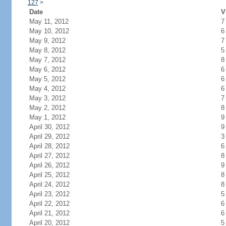
127
>
Date
V
May 11, 2012
7
May 10, 2012
6
May 9, 2012
7
May 8, 2012
5
May 7, 2012
8
May 6, 2012
6
May 5, 2012
6
May 4, 2012
6
May 3, 2012
7
May 2, 2012
8
May 1, 2012
9
April 30, 2012
9
April 29, 2012
3
April 28, 2012
6
April 27, 2012
8
April 26, 2012
9
April 25, 2012
8
April 24, 2012
8
April 23, 2012
5
April 22, 2012
6
April 21, 2012
6
April 20, 2012
5