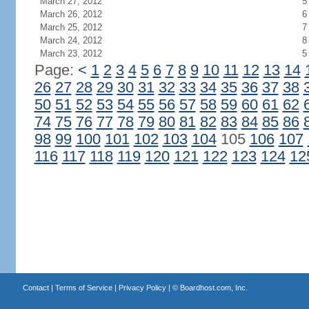
March 27, 2012
5
March 26, 2012
6
March 25, 2012
7
March 24, 2012
8
March 23, 2012
5
Page:
<
1
2
3
4
5
6
7
8
9
10
11
12
13
14
26
27
28
29
30
31
32
33
34
35
36
37
38
50
51
52
53
54
55
56
57
58
59
60
61
62
74
75
76
77
78
79
80
81
82
83
84
85
86
98
99
100
101
102
103
104
105
106
107
116
117
118
119
120
121
122
123
124
12
Contact
|
Terms of Service
|
Privacy Policy
| ©
Boardhost.com, Inc.