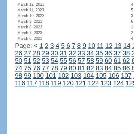
March 12, 2023
4
March 11, 2023
5
March 10, 2023
3
March 9, 2023
6
March 8, 2023
1
March 7, 2023
2
March 6, 2023
4
Page:
<
1
2
3
4
5
6
7
8
9
10
11
12
13
14
26
27
28
29
30
31
32
33
34
35
36
37
38
50
51
52
53
54
55
56
57
58
59
60
61
62
74
75
76
77
78
79
80
81
82
83
84
85
86
98
99
100
101
102
103
104
105
106
107
116
117
118
119
120
121
122
123
124
12