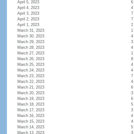
April 5, 2023
6
April 4, 2023
4
April 3, 2023
7
April 2, 2023
7
April 1, 2023
2
March 31, 2023
1
March 30, 2023
4
March 29, 2023
3
March 28, 2023
4
March 27, 2023
1
March 26, 2023
8
March 25, 2023
4
March 24, 2023
4
March 23, 2023
7
March 22, 2023
4
March 21, 2023
6
March 20, 2023
3
March 19, 2023
6
March 18, 2023
5
March 17, 2023
3
March 16, 2023
4
March 15, 2023
4
March 14, 2023
5
March 13, 2023
3