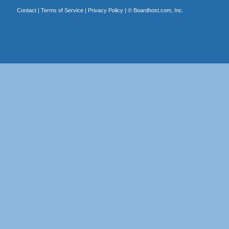
Contact
|
Terms of Service
|
Privacy Policy
| ©
Boardhost.com, Inc.