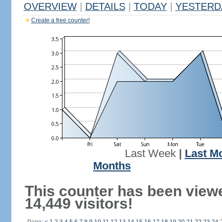
OVERVIEW
|
DETAILS
|
TODAY
|
YESTERD
Create a free counter!
Last Week
|
Last M
Months
This counter has been view
14,449 visitors!