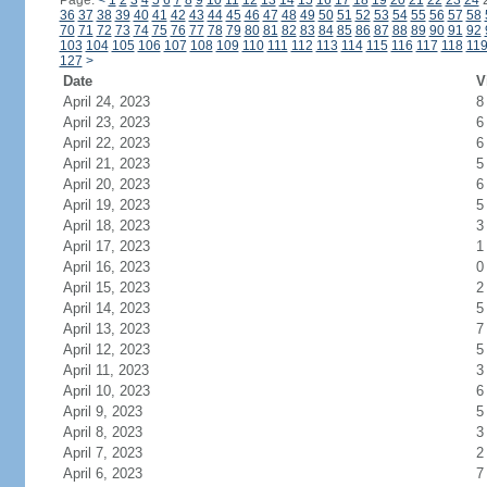
Page:
<
1
2
3
4
5
6
7
8
9
10
11
12
13
14
15
16
17
18
19
20
21
22
23
24
36
37
38
39
40
41
42
43
44
45
46
47
48
49
50
51
52
53
54
55
56
57
58
70
71
72
73
74
75
76
77
78
79
80
81
82
83
84
85
86
87
88
89
90
91
92
103
104
105
106
107
108
109
110
111
112
113
114
115
116
117
118
11
127
>
Date
V
April 24, 2023
8
April 23, 2023
6
April 22, 2023
6
April 21, 2023
5
April 20, 2023
6
April 19, 2023
5
April 18, 2023
3
April 17, 2023
1
April 16, 2023
0
April 15, 2023
2
April 14, 2023
5
April 13, 2023
7
April 12, 2023
5
April 11, 2023
3
April 10, 2023
6
April 9, 2023
5
April 8, 2023
3
April 7, 2023
2
April 6, 2023
7