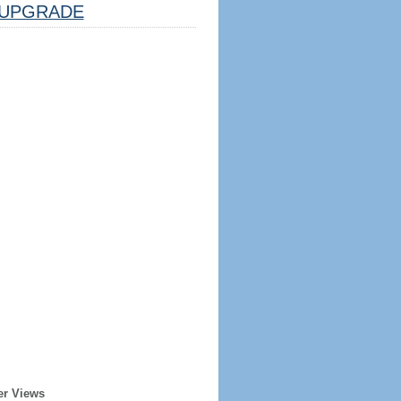
UPGRADE
er Views