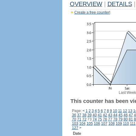
OVERVIEW
|
DETAILS
|
Create a free counter!
Last Week
This counter has been vi
Page:
<
1
2
3
4
5
6
7
8
9
10
11
12
13
1
36
37
38
39
40
41
42
43
44
45
46
47
4
70
71
72
73
74
75
76
77
78
79
80
81
8
103
104
105
106
107
108
109
110
111
127
>
Date