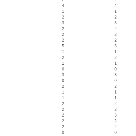
4
4
1
1
2
2
3
3
2
2
2
2
2
2
5
5
1
1
2
2
1
1
0
0
3
3
0
0
2
2
1
1
1
1
2
2
2
2
2
3
2
2
2
2
0
0