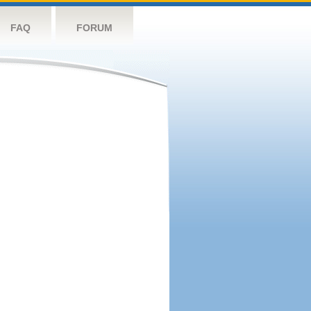
FAQ
FORUM