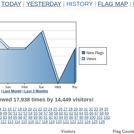
TODAY
|
YESTERDAY
|
HISTORY
|
FLAG MAP
|
|
Last Month
|
Last 3 Months
ewed 17,938 times by 14,449 visitors!
4
15
16
17
18
19
20
21
22
23
24
25
26
27
28
29
30
31
32
33
34
35
8
49
50
51
52
53
54
55
56
57
58
59
60
61
62
63
64
65
66
67
68
69
2
83
84
85
86
87
88
89
90
91
92
93
94
95
96
97
98
99
100
101
102
112
113
114
115
116
117
118
119
120
121
122
123
124
125
126
Visitors
Flag Count