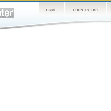
HOME
COUNTRY LIST