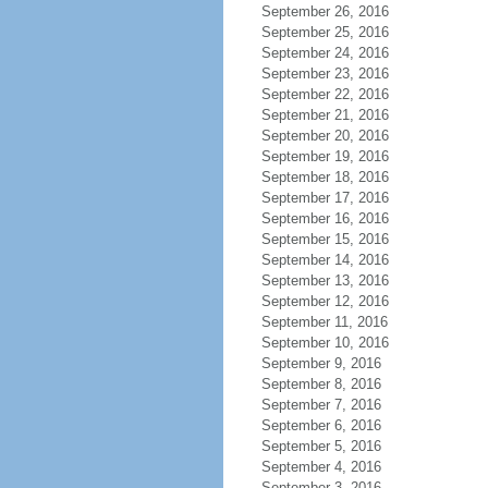
September 26, 2016
September 25, 2016
September 24, 2016
September 23, 2016
September 22, 2016
September 21, 2016
September 20, 2016
September 19, 2016
September 18, 2016
September 17, 2016
September 16, 2016
September 15, 2016
September 14, 2016
September 13, 2016
September 12, 2016
September 11, 2016
September 10, 2016
September 9, 2016
September 8, 2016
September 7, 2016
September 6, 2016
September 5, 2016
September 4, 2016
September 3, 2016