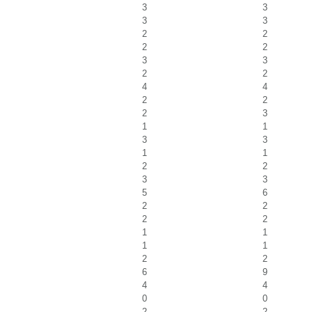
3
3
3
3
2
2
2
2
3
3
2
2
4
4
2
2
2
3
1
1
3
3
1
1
2
2
3
3
5
6
2
2
2
2
1
1
1
1
2
2
6
9
4
4
0
0
2
2