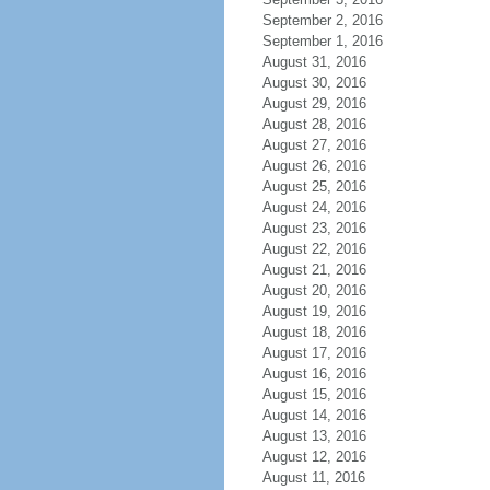
September 2, 2016
September 1, 2016
August 31, 2016
August 30, 2016
August 29, 2016
August 28, 2016
August 27, 2016
August 26, 2016
August 25, 2016
August 24, 2016
August 23, 2016
August 22, 2016
August 21, 2016
August 20, 2016
August 19, 2016
August 18, 2016
August 17, 2016
August 16, 2016
August 15, 2016
August 14, 2016
August 13, 2016
August 12, 2016
August 11, 2016