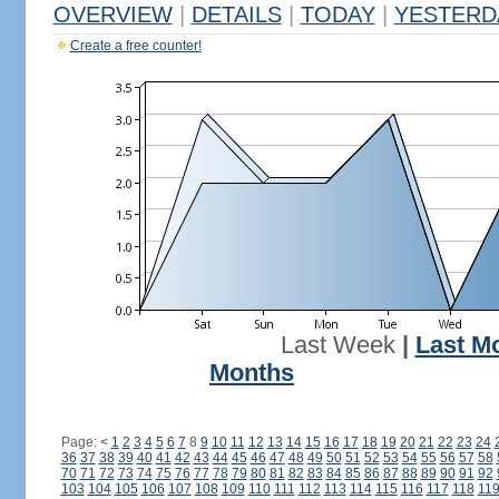
OVERVIEW
|
DETAILS
|
TODAY
|
YESTERD
Create a free counter!
Last Week
|
Last M
Months
Page:
<
1
2
3
4
5
6
7
8
9
10
11
12
13
14
15
16
17
18
19
20
21
22
23
24
36
37
38
39
40
41
42
43
44
45
46
47
48
49
50
51
52
53
54
55
56
57
58
70
71
72
73
74
75
76
77
78
79
80
81
82
83
84
85
86
87
88
89
90
91
92
103
104
105
106
107
108
109
110
111
112
113
114
115
116
117
118
11