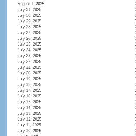
August 1, 2025
July 31, 2025
July 30, 2025
July 29, 2025
July 28, 2025
July 27, 2025
July 26, 2025
July 25, 2025
July 24, 2025
July 23, 2025
July 22, 2025
July 21, 2025
July 20, 2025
July 19, 2025
July 18, 2025
July 17, 2025
July 16, 2025
July 15, 2025
July 14, 2025
July 13, 2025
July 12, 2025
July 11, 2025
July 10, 2025