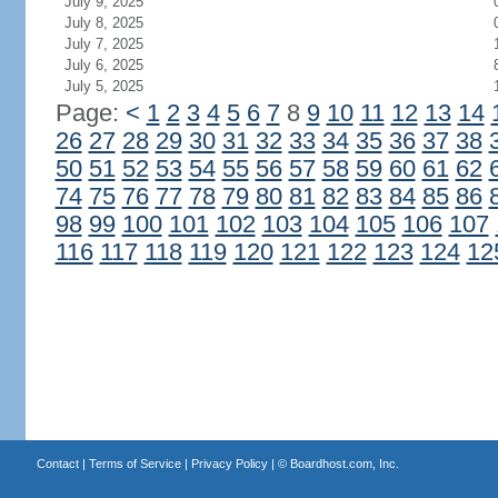
July 9, 2025
July 8, 2025
July 7, 2025
July 6, 2025
July 5, 2025
Page:
<
1
2
3
4
5
6
7
8
9
10
11
12
13
14
26
27
28
29
30
31
32
33
34
35
36
37
38
50
51
52
53
54
55
56
57
58
59
60
61
62
74
75
76
77
78
79
80
81
82
83
84
85
86
98
99
100
101
102
103
104
105
106
107
116
117
118
119
120
121
122
123
124
12
Contact
|
Terms of Service
|
Privacy Policy
| ©
Boardhost.com, Inc.