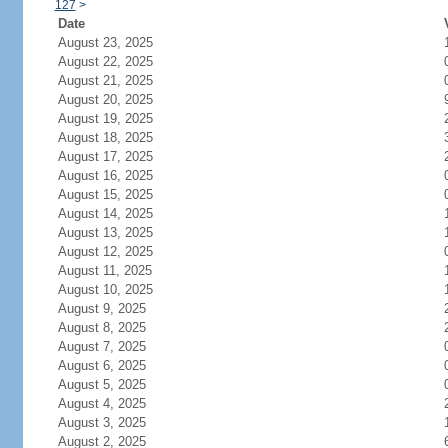
127
>
Date
August 23, 2025
August 22, 2025
August 21, 2025
August 20, 2025
August 19, 2025
August 18, 2025
August 17, 2025
August 16, 2025
August 15, 2025
August 14, 2025
August 13, 2025
August 12, 2025
August 11, 2025
August 10, 2025
August 9, 2025
August 8, 2025
August 7, 2025
August 6, 2025
August 5, 2025
August 4, 2025
August 3, 2025
August 2, 2025