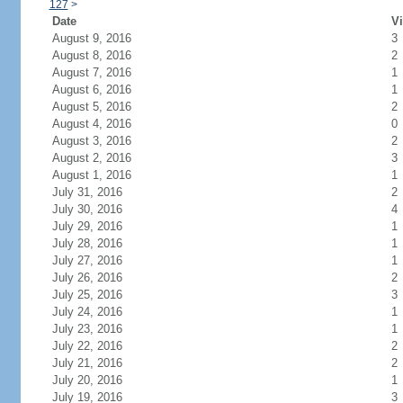
127
>
Date
Vi
August 9, 2016
3
August 8, 2016
2
August 7, 2016
1
August 6, 2016
1
August 5, 2016
2
August 4, 2016
0
August 3, 2016
2
August 2, 2016
3
August 1, 2016
1
July 31, 2016
2
July 30, 2016
4
July 29, 2016
1
July 28, 2016
1
July 27, 2016
1
July 26, 2016
2
July 25, 2016
3
July 24, 2016
1
July 23, 2016
1
July 22, 2016
2
July 21, 2016
2
July 20, 2016
1
July 19, 2016
3