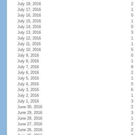
July 18, 2016
2
July 17, 2016
1
July 16, 2016
0
July 15, 2016
1
July 14, 2016
0
July 13, 2016
3
July 12, 2016
1
July 11, 2016
1
July 10, 2016
5
July 9, 2016
0
July 8, 2016
1
July 7, 2016
8
July 6, 2016
2
July 5, 2016
1
July 4, 2016
5
July 3, 2016
6
July 2, 2016
1
July 1, 2016
3
June 30, 2016
2
June 29, 2016
3
June 28, 2016
1
June 27, 2016
2
June 26, 2016
2