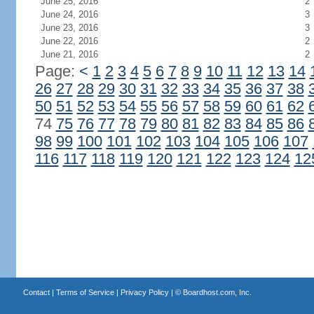
June 25, 2016
2
June 24, 2016
3
June 23, 2016
3
June 22, 2016
2
June 21, 2016
2
Page:
<
1
2
3
4
5
6
7
8
9
10
11
12
13
14
26
27
28
29
30
31
32
33
34
35
36
37
38
50
51
52
53
54
55
56
57
58
59
60
61
62
74
75
76
77
78
79
80
81
82
83
84
85
86
98
99
100
101
102
103
104
105
106
107
116
117
118
119
120
121
122
123
124
12
Contact
|
Terms of Service
|
Privacy Policy
| ©
Boardhost.com, Inc.