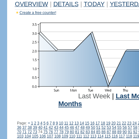
OVERVIEW
|
DETAILS
|
TODAY
|
YESTERD
Create a free counter!
Last Week
|
Last M
Months
Page:
<
1
2
3
4
5
6
7
8
9
10
11
12
13
14
15
16
17
18
19
20
21
22
23
24
36
37
38
39
40
41
42
43
44
45
46
47
48
49
50
51
52
53
54
55
56
57
58
70
71
72
73
74
75
76
77
78
79
80
81
82
83
84
85
86
87
88
89
90
91
92
103
104
105
106
107
108
109
110
111
112
113
114
115
116
117
118
11