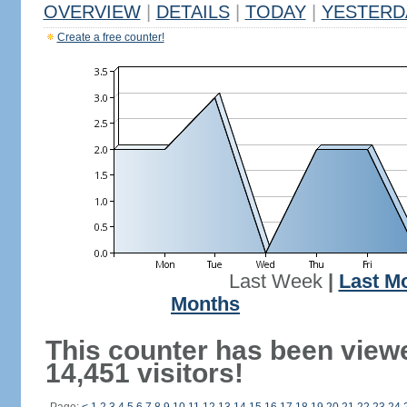
OVERVIEW
|
DETAILS
|
TODAY
|
YESTERD
Create a free counter!
Last Week
|
Last M
Months
This counter has been view
14,451 visitors!