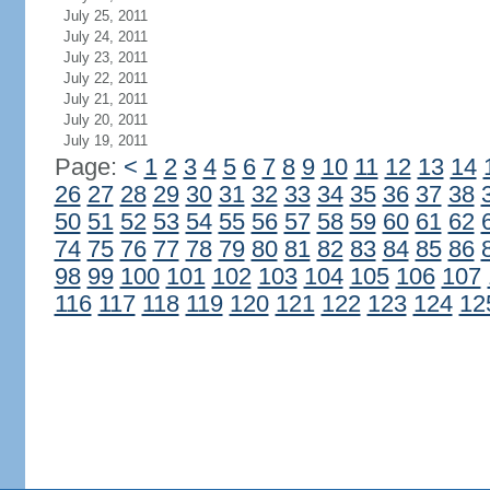
July 25, 2011
July 24, 2011
July 23, 2011
July 22, 2011
July 21, 2011
July 20, 2011
July 19, 2011
Page:
<
1
2
3
4
5
6
7
8
9
10
11
12
13
14
26
27
28
29
30
31
32
33
34
35
36
37
38
50
51
52
53
54
55
56
57
58
59
60
61
62
74
75
76
77
78
79
80
81
82
83
84
85
86
98
99
100
101
102
103
104
105
106
107
116
117
118
119
120
121
122
123
124
12