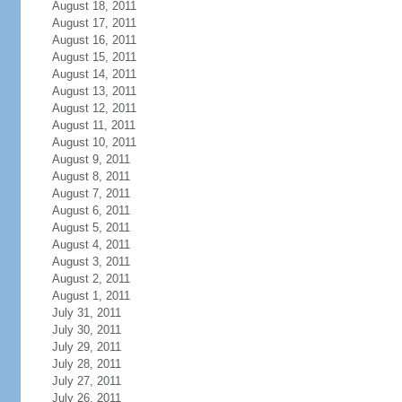
August 18, 2011
August 17, 2011
August 16, 2011
August 15, 2011
August 14, 2011
August 13, 2011
August 12, 2011
August 11, 2011
August 10, 2011
August 9, 2011
August 8, 2011
August 7, 2011
August 6, 2011
August 5, 2011
August 4, 2011
August 3, 2011
August 2, 2011
August 1, 2011
July 31, 2011
July 30, 2011
July 29, 2011
July 28, 2011
July 27, 2011
July 26, 2011