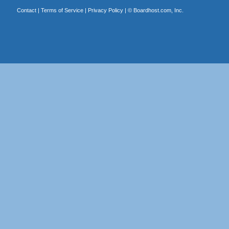
Contact
|
Terms of Service
|
Privacy Policy
| ©
Boardhost.com, Inc.