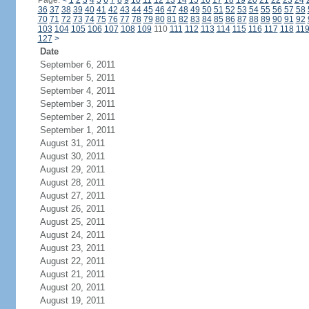
Page:
<
1
2
3
4
5
6
7
8
9
10
11
12
13
14
15
16
17
18
19
20
21
22
23
24
36
37
38
39
40
41
42
43
44
45
46
47
48
49
50
51
52
53
54
55
56
57
58
70
71
72
73
74
75
76
77
78
79
80
81
82
83
84
85
86
87
88
89
90
91
92
103
104
105
106
107
108
109
110
111
112
113
114
115
116
117
118
11
127
>
Date
September 6, 2011
September 5, 2011
September 4, 2011
September 3, 2011
September 2, 2011
September 1, 2011
August 31, 2011
August 30, 2011
August 29, 2011
August 28, 2011
August 27, 2011
August 26, 2011
August 25, 2011
August 24, 2011
August 23, 2011
August 22, 2011
August 21, 2011
August 20, 2011
August 19, 2011