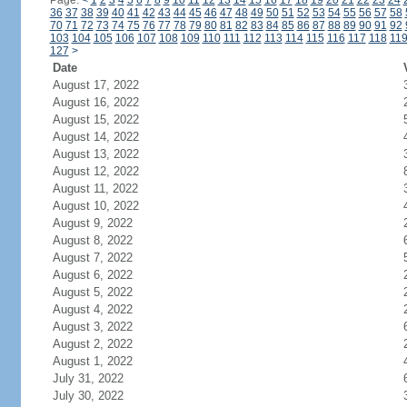
Page:
<
1
2
3
4
5
6
7
8
9
10
11
12
13
14
15
16
17
18
19
20
21
22
23
24
36
37
38
39
40
41
42
43
44
45
46
47
48
49
50
51
52
53
54
55
56
57
58
70
71
72
73
74
75
76
77
78
79
80
81
82
83
84
85
86
87
88
89
90
91
92
103
104
105
106
107
108
109
110
111
112
113
114
115
116
117
118
11
127
>
Date
August 17, 2022
August 16, 2022
August 15, 2022
August 14, 2022
August 13, 2022
August 12, 2022
August 11, 2022
August 10, 2022
August 9, 2022
August 8, 2022
August 7, 2022
August 6, 2022
August 5, 2022
August 4, 2022
August 3, 2022
August 2, 2022
August 1, 2022
July 31, 2022
July 30, 2022