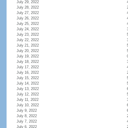
July 29, 2022
July 28, 2022
July 27, 2022
July 26, 2022
July 25, 2022
July 24, 2022
July 23, 2022
July 22, 2022
July 21, 2022
July 20, 2022
July 19, 2022
July 18, 2022
July 17, 2022
July 16, 2022
July 15, 2022
July 14, 2022
July 13, 2022
July 12, 2022
July 11, 2022
July 10, 2022
July 9, 2022
July 8, 2022
July 7, 2022
July 6, 2022