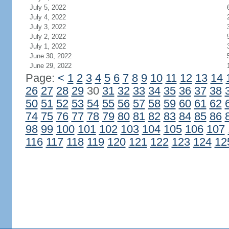
July 5, 2022
July 4, 2022
July 3, 2022
July 2, 2022
July 1, 2022
June 30, 2022
June 29, 2022
Page:
<
1
2
3
4
5
6
7
8
9
10
11
12
13
14
26
27
28
29
30
31
32
33
34
35
36
37
38
50
51
52
53
54
55
56
57
58
59
60
61
62
74
75
76
77
78
79
80
81
82
83
84
85
86
98
99
100
101
102
103
104
105
106
107
116
117
118
119
120
121
122
123
124
12