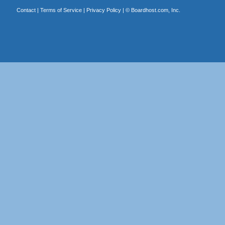
Contact
|
Terms of Service
|
Privacy Policy
| ©
Boardhost.com, Inc.