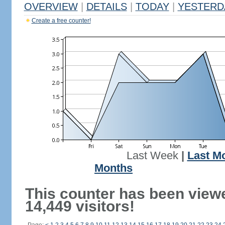
OVERVIEW
|
DETAILS
|
TODAY
|
YESTERD
Create a free counter!
Last Week
|
Last M
Months
This counter has been view
14,449 visitors!