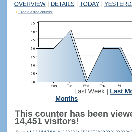
OVERVIEW
|
DETAILS
|
TODAY
|
YESTERD
Create a free counter!
Last Week
|
Last M
Months
This counter has been view
14,451 visitors!