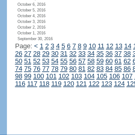
October 6, 2016
October 5, 2016
October 4, 2016
October 3, 2016
October 2, 2016
October 1, 2016
September 30, 2016
Page:
<
1
2
3
4
5
6
7
8
9
10
11
12
13
14
26
27
28
29
30
31
32
33
34
35
36
37
38
50
51
52
53
54
55
56
57
58
59
60
61
62
74
75
76
77
78
79
80
81
82
83
84
85
86
98
99
100
101
102
103
104
105
106
107
116
117
118
119
120
121
122
123
124
12