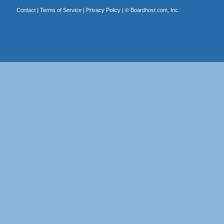
Contact
|
Terms of Service
|
Privacy Policy
| ©
Boardhost.com, Inc.