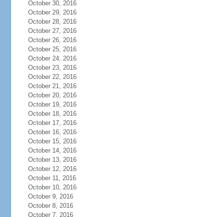
October 30, 2016
October 29, 2016
October 28, 2016
October 27, 2016
October 26, 2016
October 25, 2016
October 24, 2016
October 23, 2016
October 22, 2016
October 21, 2016
October 20, 2016
October 19, 2016
October 18, 2016
October 17, 2016
October 16, 2016
October 15, 2016
October 14, 2016
October 13, 2016
October 12, 2016
October 11, 2016
October 10, 2016
October 9, 2016
October 8, 2016
October 7, 2016