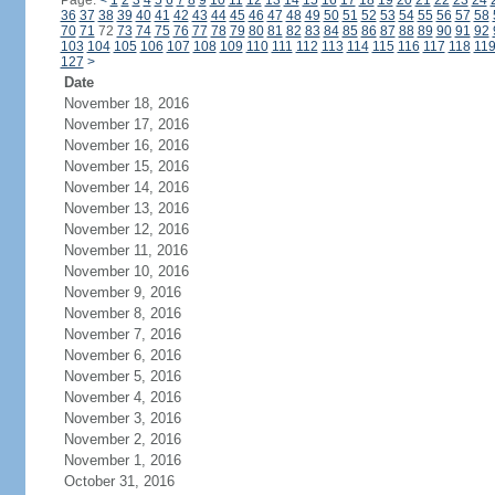
Page:
<
1
2
3
4
5
6
7
8
9
10
11
12
13
14
15
16
17
18
19
20
21
22
23
24
36
37
38
39
40
41
42
43
44
45
46
47
48
49
50
51
52
53
54
55
56
57
58
70
71
72
73
74
75
76
77
78
79
80
81
82
83
84
85
86
87
88
89
90
91
92
103
104
105
106
107
108
109
110
111
112
113
114
115
116
117
118
11
127
>
Date
November 18, 2016
November 17, 2016
November 16, 2016
November 15, 2016
November 14, 2016
November 13, 2016
November 12, 2016
November 11, 2016
November 10, 2016
November 9, 2016
November 8, 2016
November 7, 2016
November 6, 2016
November 5, 2016
November 4, 2016
November 3, 2016
November 2, 2016
November 1, 2016
October 31, 2016