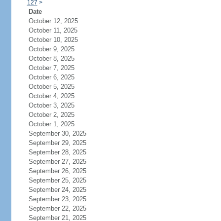
127
>
Date
October 12, 2025
October 11, 2025
October 10, 2025
October 9, 2025
October 8, 2025
October 7, 2025
October 6, 2025
October 5, 2025
October 4, 2025
October 3, 2025
October 2, 2025
October 1, 2025
September 30, 2025
September 29, 2025
September 28, 2025
September 27, 2025
September 26, 2025
September 25, 2025
September 24, 2025
September 23, 2025
September 22, 2025
September 21, 2025