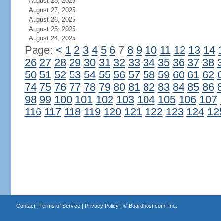
August 28, 2025
August 27, 2025
August 26, 2025
August 25, 2025
August 24, 2025
Page:
<
1
2
3
4
5
6
7
8
9
10
11
12
13
14
26
27
28
29
30
31
32
33
34
35
36
37
38
50
51
52
53
54
55
56
57
58
59
60
61
62
74
75
76
77
78
79
80
81
82
83
84
85
86
98
99
100
101
102
103
104
105
106
107
116
117
118
119
120
121
122
123
124
12
Contact
|
Terms of Service
|
Privacy Policy
| ©
Boardhost.com, Inc.