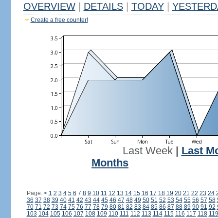
OVERVIEW
|
DETAILS
|
TODAY
|
YESTERD
Create a free counter!
Last Week
|
Last M
Months
Page:
<
1
2
3
4
5
6
7
8
9
10
11
12
13
14
15
16
17
18
19
20
21
22
23
24
36
37
38
39
40
41
42
43
44
45
46
47
48
49
50
51
52
53
54
55
56
57
58
70
71
72
73
74
75
76
77
78
79
80
81
82
83
84
85
86
87
88
89
90
91
92
103
104
105
106
107
108
109
110
111
112
113
114
115
116
117
118
11