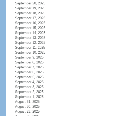
September 20, 2025
September 19, 2025
September 18, 2025
September 17, 2025
September 16, 2025
September 15, 2025
September 14, 2025
September 13, 2025
September 12, 2025
September 11, 2025
September 10, 2025
September 9, 2025
September 8, 2025
September 7, 2025
September 6, 2025
September 5, 2025
September 4, 2025
September 3, 2025
September 2, 2025
September 1, 2025
August 31, 2025
August 30, 2025
August 29, 2025