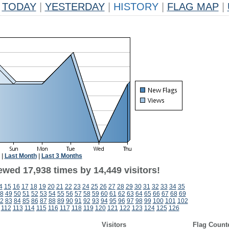
TODAY
|
YESTERDAY
|
HISTORY
|
FLAG MAP
|
|
Last Month
|
Last 3 Months
ewed 17,938 times by 14,449 visitors!
4
15
16
17
18
19
20
21
22
23
24
25
26
27
28
29
30
31
32
33
34
35
8
49
50
51
52
53
54
55
56
57
58
59
60
61
62
63
64
65
66
67
68
69
2
83
84
85
86
87
88
89
90
91
92
93
94
95
96
97
98
99
100
101
102
112
113
114
115
116
117
118
119
120
121
122
123
124
125
126
Visitors
Flag Count