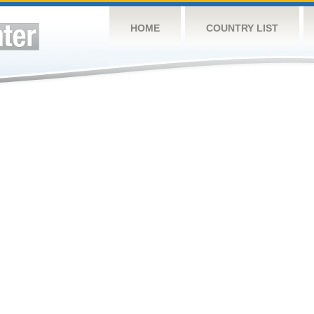
HOME
COUNTRY LIST