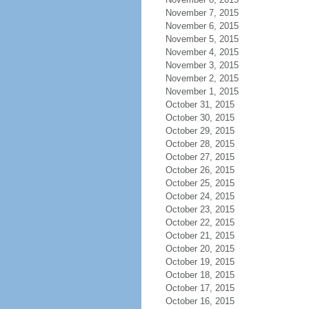
November 7, 2015
November 6, 2015
November 5, 2015
November 4, 2015
November 3, 2015
November 2, 2015
November 1, 2015
October 31, 2015
October 30, 2015
October 29, 2015
October 28, 2015
October 27, 2015
October 26, 2015
October 25, 2015
October 24, 2015
October 23, 2015
October 22, 2015
October 21, 2015
October 20, 2015
October 19, 2015
October 18, 2015
October 17, 2015
October 16, 2015