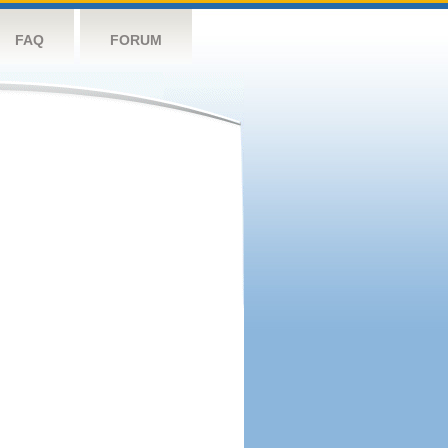
FAQ
FORUM