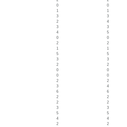
0
0
1
1
3
3
2
4
3
3
4
5
0
0
2
2
1
1
5
5
3
3
2
2
0
0
0
0
2
2
3
4
6
6
2
2
2
2
3
3
5
5
4
4
2
2