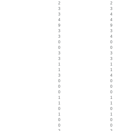
2
2
3
3
3
4
4
4
9
9
3
3
3
4
0
0
0
0
3
3
3
3
1
1
1
1
3
4
0
0
0
0
0
0
1
1
1
1
0
0
1
1
0
0
0
0
2
2