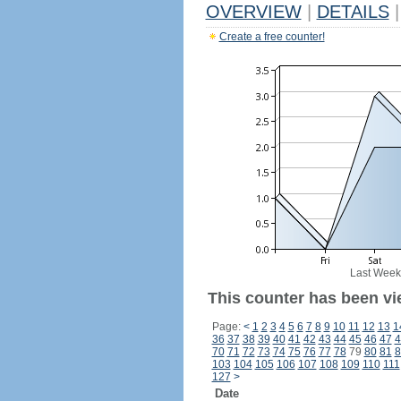
OVERVIEW
|
DETAILS
|
Create a free counter!
Last Week
This counter has been vi
Page:
<
1
2
3
4
5
6
7
8
9
10
11
12
13
1
36
37
38
39
40
41
42
43
44
45
46
47
4
70
71
72
73
74
75
76
77
78
79
80
81
8
103
104
105
106
107
108
109
110
111
127
>
Date