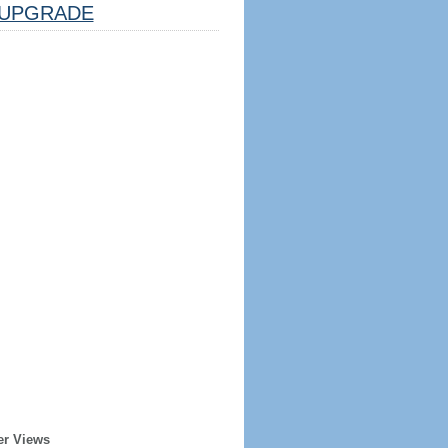
UPGRADE
er Views