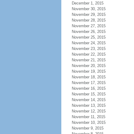
December 1, 2015
November 30, 2015
November 29, 2015
November 28, 2015
November 27, 2015
November 26, 2015
November 25, 2015
November 24, 2015
November 23, 2015
November 22, 2015
November 21, 2015
November 20, 2015
November 19, 2015
November 18, 2015
November 17, 2015
November 16, 2015
November 15, 2015
November 14, 2015
November 13, 2015
November 12, 2015
November 11, 2015
November 10, 2015
November 9, 2015
November 8, 2015