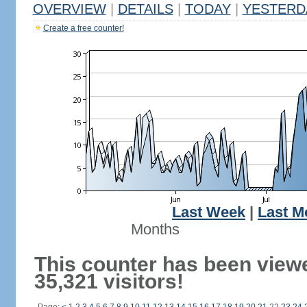
OVERVIEW
|
DETAILS
|
TODAY
|
YESTERD
Create a free counter!
Last Week
|
Last M
Months
This counter has been view
35,321 visitors!