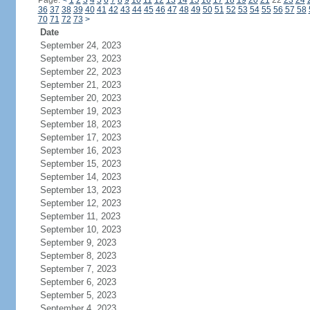
Page:
<
1
2
3
4
5
6
7
8
9
10
11
12
13
14
15
16
17
18
19
20
21
22
23
24
36
37
38
39
40
41
42
43
44
45
46
47
48
49
50
51
52
53
54
55
56
57
58
70
71
72
73
>
Date
September 24, 2023
September 23, 2023
September 22, 2023
September 21, 2023
September 20, 2023
September 19, 2023
September 18, 2023
September 17, 2023
September 16, 2023
September 15, 2023
September 14, 2023
September 13, 2023
September 12, 2023
September 11, 2023
September 10, 2023
September 9, 2023
September 8, 2023
September 7, 2023
September 6, 2023
September 5, 2023
September 4, 2023