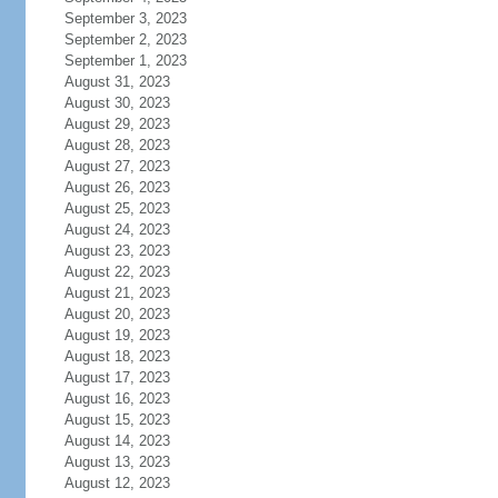
September 3, 2023
September 2, 2023
September 1, 2023
August 31, 2023
August 30, 2023
August 29, 2023
August 28, 2023
August 27, 2023
August 26, 2023
August 25, 2023
August 24, 2023
August 23, 2023
August 22, 2023
August 21, 2023
August 20, 2023
August 19, 2023
August 18, 2023
August 17, 2023
August 16, 2023
August 15, 2023
August 14, 2023
August 13, 2023
August 12, 2023