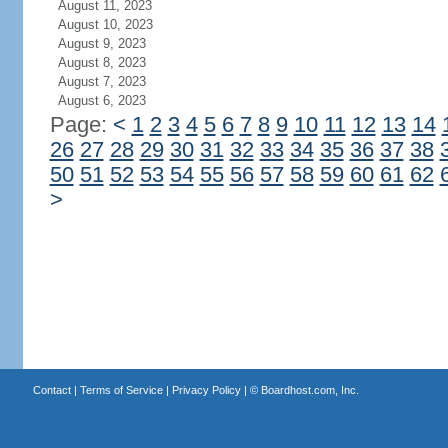
August 11, 2023
August 10, 2023
August 9, 2023
August 8, 2023
August 7, 2023
August 6, 2023
Page:
<
1
2
3
4
5
6
7
8
9
10
11
12
13
14
26
27
28
29
30
31
32
33
34
35
36
37
38
50
51
52
53
54
55
56
57
58
59
60
61
62
>
Contact
|
Terms of Service
|
Privacy Policy
| ©
Boardhost.com, Inc.