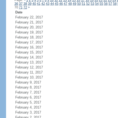
Page:
<
1
2
3
4
5
6
7
8
9
10
11
12
13
14
15
16
17
18
19
20
21
22
23
24
36
37
38
39
40
41
42
43
44
45
46
47
48
49
50
51
52
53
54
55
56
57
58
70
71
72
>
Date
February 22, 2017
February 21, 2017
February 20, 2017
February 19, 2017
February 18, 2017
February 17, 2017
February 16, 2017
February 15, 2017
February 14, 2017
February 13, 2017
February 12, 2017
February 11, 2017
February 10, 2017
February 9, 2017
February 8, 2017
February 7, 2017
February 6, 2017
February 5, 2017
February 4, 2017
February 3, 2017
February 2, 2017