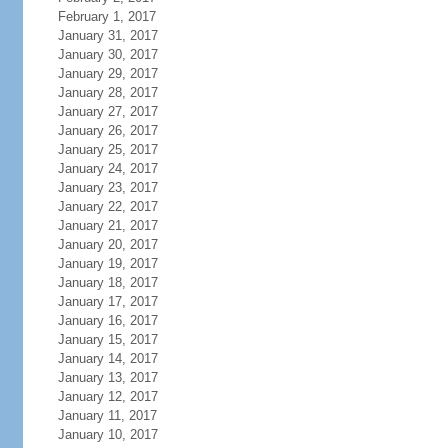
February 1, 2017
January 31, 2017
January 30, 2017
January 29, 2017
January 28, 2017
January 27, 2017
January 26, 2017
January 25, 2017
January 24, 2017
January 23, 2017
January 22, 2017
January 21, 2017
January 20, 2017
January 19, 2017
January 18, 2017
January 17, 2017
January 16, 2017
January 15, 2017
January 14, 2017
January 13, 2017
January 12, 2017
January 11, 2017
January 10, 2017