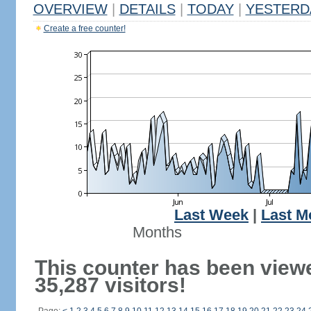
OVERVIEW
|
DETAILS
|
TODAY
|
YESTERD
Create a free counter!
Last Week
|
Last M
Months
This counter has been view
35,287 visitors!