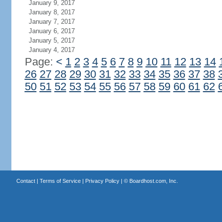
January 9, 2017
January 8, 2017
January 7, 2017
January 6, 2017
January 5, 2017
January 4, 2017
Page:
<
1
2
3
4
5
6
7
8
9
10
11
12
13
14
26
27
28
29
30
31
32
33
34
35
36
37
38
50
51
52
53
54
55
56
57
58
59
60
61
62
Contact
|
Terms of Service
|
Privacy Policy
| ©
Boardhost.com, Inc.