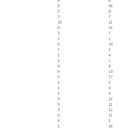
4
8
8
46
2
9
3
7
10
11
8
21
3
7
1
1
4
10
1
1
2
4
1
1
4
9
6
13
5
17
2
5
1
3
2
8
3
22
5
11
3
12
5
11
4
5
1
16