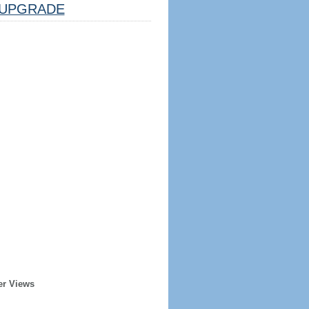
UPGRADE
er Views