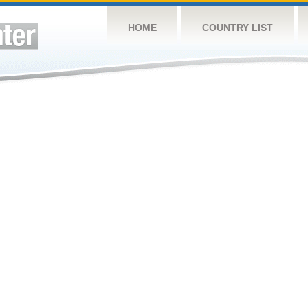
HOME
COUNTRY LIST