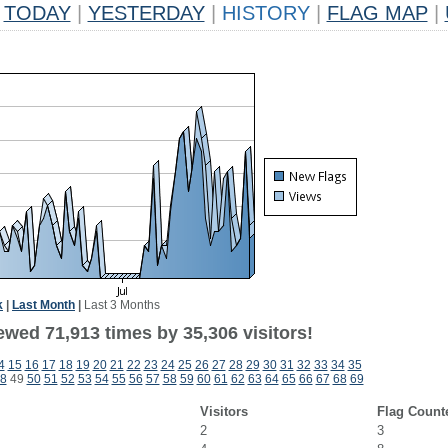
TODAY
|
YESTERDAY
|
HISTORY
|
FLAG MAP
|
k
|
Last Month
|
Last 3 Months
ewed 71,913 times by 35,306 visitors!
4
15
16
17
18
19
20
21
22
23
24
25
26
27
28
29
30
31
32
33
34
35
8
49
50
51
52
53
54
55
56
57
58
59
60
61
62
63
64
65
66
67
68
69
Visitors
Flag Count
2
3