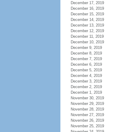
December 17, 2019
December 16, 2019
December 15, 2019
December 14, 2019
December 13, 2019
December 12, 2019
December 11, 2019
December 10, 2019
December 9, 2019
December 8, 2019
December 7, 2019
December 6, 2019
December 5, 2019
December 4, 2019
December 3, 2019
December 2, 2019
December 1, 2019
November 30, 2019
November 29, 2019
November 28, 2019
November 27, 2019
November 26, 2019
November 25, 2019
November 24, 2019