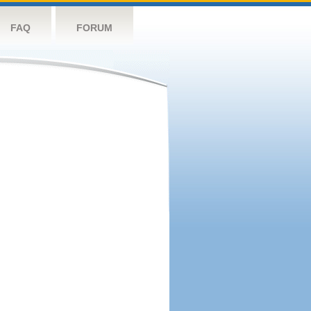
FAQ
FORUM