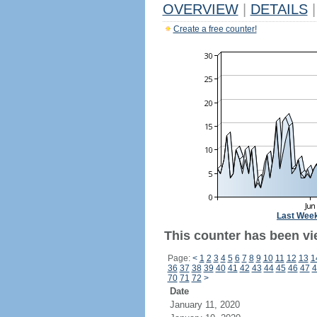
OVERVIEW
|
DETAILS
|
Create a free counter!
Last Wee
This counter has been vi
Page:
<
1
2
3
4
5
6
7
8
9
10
11
12
13
1
36
37
38
39
40
41
42
43
44
45
46
47
4
70
71
72
>
Date
January 11, 2020