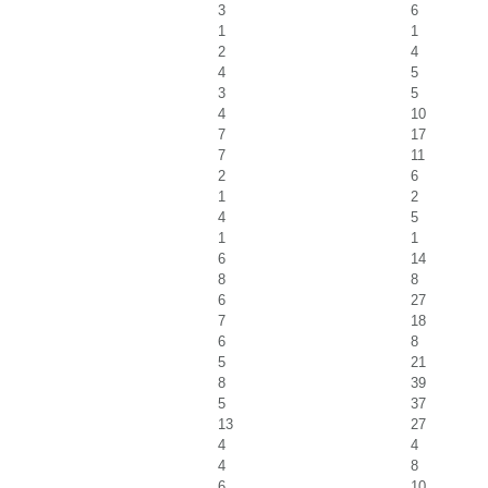
3
6
1
1
2
4
4
5
3
5
4
10
7
17
7
11
2
6
1
2
4
5
1
1
6
14
8
8
6
27
7
18
6
8
5
21
8
39
5
37
13
27
4
4
4
8
6
10