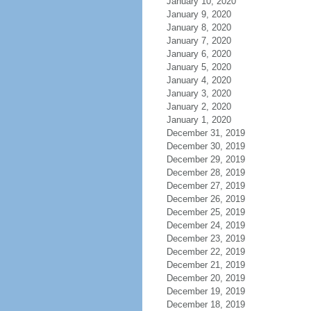
January 10, 2020
January 9, 2020
January 8, 2020
January 7, 2020
January 6, 2020
January 5, 2020
January 4, 2020
January 3, 2020
January 2, 2020
January 1, 2020
December 31, 2019
December 30, 2019
December 29, 2019
December 28, 2019
December 27, 2019
December 26, 2019
December 25, 2019
December 24, 2019
December 23, 2019
December 22, 2019
December 21, 2019
December 20, 2019
December 19, 2019
December 18, 2019