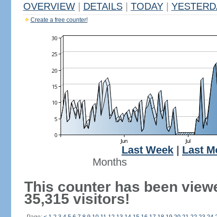
OVERVIEW
|
DETAILS
|
TODAY
|
YESTERD
Create a free counter!
Last Week
|
Last M
Months
This counter has been view
35,315 visitors!