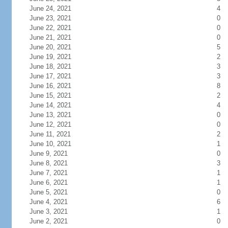
June 24, 2021
4
June 23, 2021
0
June 22, 2021
0
June 21, 2021
0
June 20, 2021
5
June 19, 2021
2
June 18, 2021
3
June 17, 2021
3
June 16, 2021
8
June 15, 2021
2
June 14, 2021
4
June 13, 2021
0
June 12, 2021
0
June 11, 2021
2
June 10, 2021
1
June 9, 2021
0
June 8, 2021
3
June 7, 2021
1
June 6, 2021
1
June 5, 2021
0
June 4, 2021
6
June 3, 2021
1
June 2, 2021
0