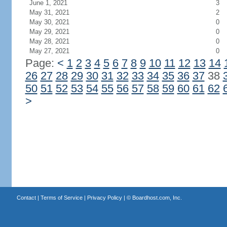
June 1, 2021
3
May 31, 2021
2
May 30, 2021
0
May 29, 2021
0
May 28, 2021
0
May 27, 2021
0
Page:
<
1
2
3
4
5
6
7
8
9
10
11
12
13
14
26
27
28
29
30
31
32
33
34
35
36
37
38
50
51
52
53
54
55
56
57
58
59
60
61
62
>
Contact
|
Terms of Service
|
Privacy Policy
| ©
Boardhost.com, Inc.