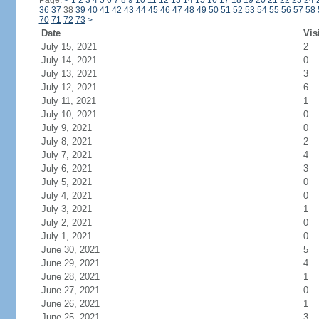
Page:
<
1
2
3
4
5
6
7
8
9
10
11
12
13
14
15
16
17
18
19
20
21
22
23
24
36
37
38
39
40
41
42
43
44
45
46
47
48
49
50
51
52
53
54
55
56
57
58
70
71
72
73
>
Date
Vis
July 15, 2021
2
July 14, 2021
0
July 13, 2021
3
July 12, 2021
6
July 11, 2021
1
July 10, 2021
0
July 9, 2021
0
July 8, 2021
2
July 7, 2021
4
July 6, 2021
3
July 5, 2021
0
July 4, 2021
0
July 3, 2021
1
July 2, 2021
0
July 1, 2021
0
June 30, 2021
5
June 29, 2021
4
June 28, 2021
1
June 27, 2021
0
June 26, 2021
1
June 25, 2021
3