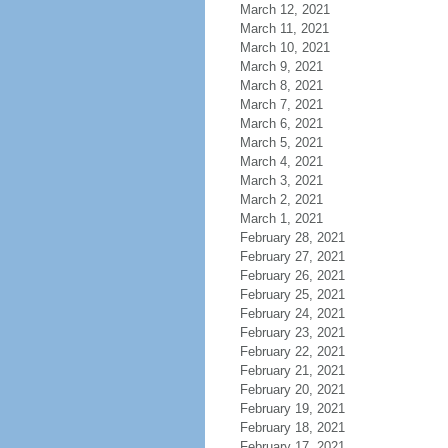
March 12, 2021
March 11, 2021
March 10, 2021
March 9, 2021
March 8, 2021
March 7, 2021
March 6, 2021
March 5, 2021
March 4, 2021
March 3, 2021
March 2, 2021
March 1, 2021
February 28, 2021
February 27, 2021
February 26, 2021
February 25, 2021
February 24, 2021
February 23, 2021
February 22, 2021
February 21, 2021
February 20, 2021
February 19, 2021
February 18, 2021
February 17, 2021