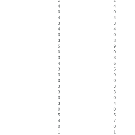
2
2
4
4
0
0
4
4
3
3
4
4
0
0
3
3
5
9
0
0
3
3
4
6
3
5
3
9
0
0
3
3
3
3
0
0
3
4
0
0
5
5
4
7
0
0
1
1