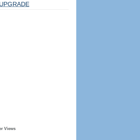
UPGRADE
er Views