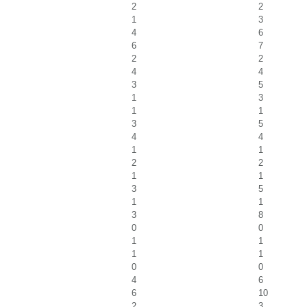
2
2
1
3
4
6
6
7
2
2
4
4
3
5
1
3
1
1
3
5
4
4
1
1
2
2
1
1
3
5
1
1
3
8
0
0
1
1
1
1
0
0
4
6
6
10
2
3