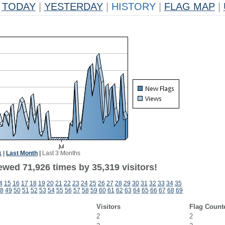
TODAY
|
YESTERDAY
|
HISTORY
|
FLAG MAP
|
k
|
Last Month
|
Last 3 Months
ewed 71,926 times by 35,319 visitors!
4
15
16
17
18
19
20
21
22
23
24
25
26
27
28
29
30
31
32
33
34
35
8
49
50
51
52
53
54
55
56
57
58
59
60
61
62
63
64
65
66
67
68
69
Visitors
Flag Count
2
2