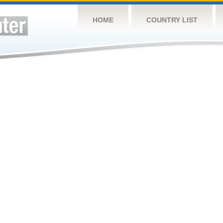
HOME
COUNTRY LIST