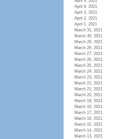
April 5, 2021
April 4, 2021
April 3, 2021
April 2, 2021
April 1, 2021
March 31, 2021
March 30, 2021
March 29, 2021
March 28, 2021
March 27, 2021
March 26, 2021
March 25, 2021
March 24, 2021
March 23, 2021
March 22, 2021
March 21, 2021
March 20, 2021
March 19, 2021
March 18, 2021
March 17, 2021
March 16, 2021
March 15, 2021
March 14, 2021
March 13, 2021