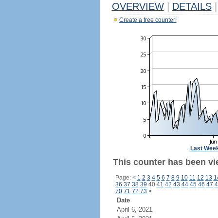
OVERVIEW
|
DETAILS
|
Create a free counter!
Last Wee
This counter has been vi
Page:
<
1
2
3
4
5
6
7
8
9
10
11
12
13
1
36
37
38
39
40
41
42
43
44
45
46
47
4
70
71
72
73
>
Date
April 6, 2021