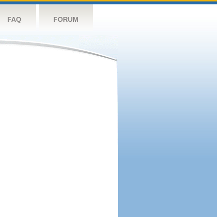
FAQ
FORUM