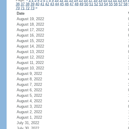
Page:
<
1
2
3
4
5
6
7
8
9
10
11
12
13
14
15
16
17
18
19
20
21
22
23
24
36
37
38
39
40
41
42
43
44
45
46
47
48
49
50
51
52
53
54
55
56
57
58
70
71
72
73
>
Date
August 19, 2022
August 18, 2022
August 17, 2022
August 16, 2022
August 15, 2022
August 14, 2022
August 13, 2022
August 12, 2022
August 11, 2022
August 10, 2022
August 9, 2022
August 8, 2022
August 7, 2022
August 6, 2022
August 5, 2022
August 4, 2022
August 3, 2022
August 2, 2022
August 1, 2022
July 31, 2022
July 30, 2022