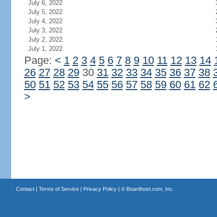
July 6, 2022
July 5, 2022
July 4, 2022
July 3, 2022
July 2, 2022
July 1, 2022
Page:
<
1
2
3
4
5
6
7
8
9
10
11
12
13
14
26
27
28
29
30
31
32
33
34
35
36
37
38
50
51
52
53
54
55
56
57
58
59
60
61
62
>
Contact
|
Terms of Service
|
Privacy Policy
| ©
Boardhost.com, Inc.