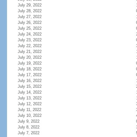
July 29, 2022
July 28, 2022
July 27, 2022
July 26, 2022
July 25, 2022
July 24, 2022
July 23, 2022
July 22, 2022
July 21, 2022
July 20, 2022
July 19, 2022
July 18, 2022
July 17, 2022
July 16, 2022
July 15, 2022
July 14, 2022
July 13, 2022
July 12, 2022
July 11, 2022
July 10, 2022
July 9, 2022
July 8, 2022
July 7, 2022