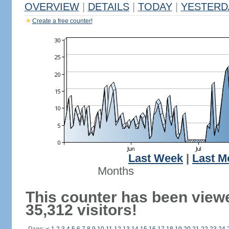
OVERVIEW
|
DETAILS
|
TODAY
|
YESTERD
Create a free counter!
Last Week
|
Last M
Months
This counter has been view
35,312 visitors!