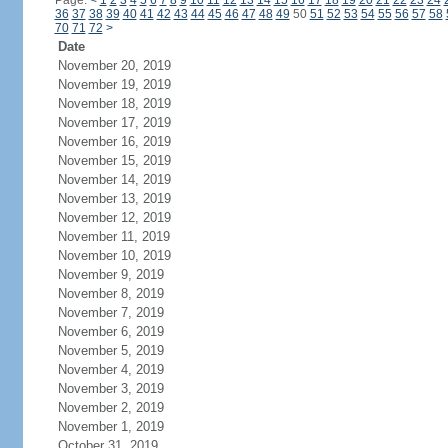
Page:
<
1
2
3
4
5
6
7
8
9
10
11
12
13
14
15
16
17
18
19
20
21
22
23
24
36
37
38
39
40
41
42
43
44
45
46
47
48
49
50
51
52
53
54
55
56
57
58
70
71
72
>
Date
November 20, 2019
November 19, 2019
November 18, 2019
November 17, 2019
November 16, 2019
November 15, 2019
November 14, 2019
November 13, 2019
November 12, 2019
November 11, 2019
November 10, 2019
November 9, 2019
November 8, 2019
November 7, 2019
November 6, 2019
November 5, 2019
November 4, 2019
November 3, 2019
November 2, 2019
November 1, 2019
October 31, 2019