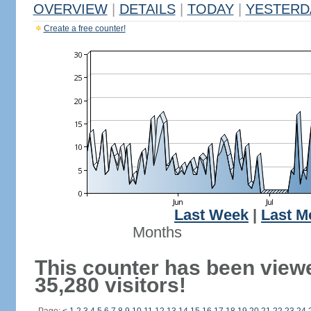
OVERVIEW
|
DETAILS
|
TODAY
|
YESTERD
Create a free counter!
Last Week
|
Last M
Months
This counter has been view
35,280 visitors!