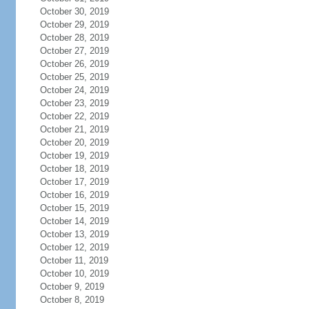
October 30, 2019
October 29, 2019
October 28, 2019
October 27, 2019
October 26, 2019
October 25, 2019
October 24, 2019
October 23, 2019
October 22, 2019
October 21, 2019
October 20, 2019
October 19, 2019
October 18, 2019
October 17, 2019
October 16, 2019
October 15, 2019
October 14, 2019
October 13, 2019
October 12, 2019
October 11, 2019
October 10, 2019
October 9, 2019
October 8, 2019