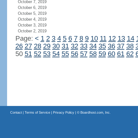
October 7, 2019
October 6, 2019
October 5, 2019
October 4, 2019
October 3, 2019
October 2, 2019
Page:
<
1
2
3
4
5
6
7
8
9
10
11
12
13
14
26
27
28
29
30
31
32
33
34
35
36
37
38
50
51
52
53
54
55
56
57
58
59
60
61
62
Contact
|
Terms of Service
|
Privacy Policy
| ©
Boardhost.com, Inc.