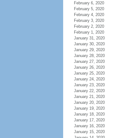
February 6, 2020
February 5, 2020
February 4, 2020
February 3, 2020
February 2, 2020
February 1, 2020
January 31, 2020
January 30, 2020
January 29, 2020
January 28, 2020
January 27, 2020
January 26, 2020
January 25, 2020
January 24, 2020
January 23, 2020
January 22, 2020
January 21, 2020
January 20, 2020
January 19, 2020
January 18, 2020
January 17, 2020
January 16, 2020
January 15, 2020
January 14, 2020