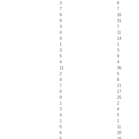
3
8
7
7
9
16
8
31
3
7
4
11
4
14
1
1
3
3
5
9
4
4
11
36
2
5
4
8
7
21
6
17
9
25
1
2
3
4
4
5
1
1
5
11
6
20
5
16