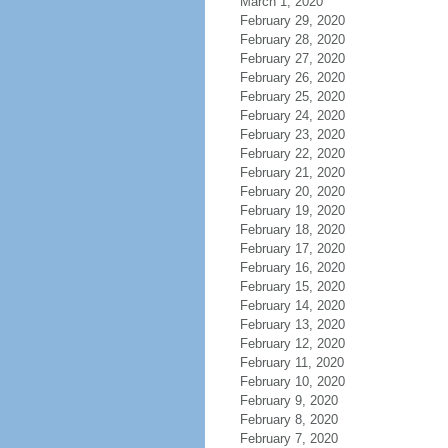
March 1, 2020
February 29, 2020
February 28, 2020
February 27, 2020
February 26, 2020
February 25, 2020
February 24, 2020
February 23, 2020
February 22, 2020
February 21, 2020
February 20, 2020
February 19, 2020
February 18, 2020
February 17, 2020
February 16, 2020
February 15, 2020
February 14, 2020
February 13, 2020
February 12, 2020
February 11, 2020
February 10, 2020
February 9, 2020
February 8, 2020
February 7, 2020