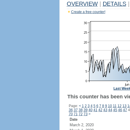
OVERVIEW
|
DETAILS
|
Create a free counter!
Last Wee
This counter has been vi
Page:
<
1
2
3
4
5
6
7
8
9
10
11
12
13
1
36
37
38
39
40
41
42
43
44
45
46
47
4
70
71
72
73
>
Date
March 2, 2020