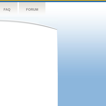
FAQ
FORUM