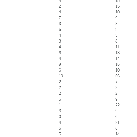
4
15
2
15
4
10
7
9
3
8
6
9
4
5
3
8
4
11
6
13
4
14
9
15
6
10
10
56
2
7
2
2
2
2
5
9
1
22
3
9
0
0
4
21
5
6
5
14