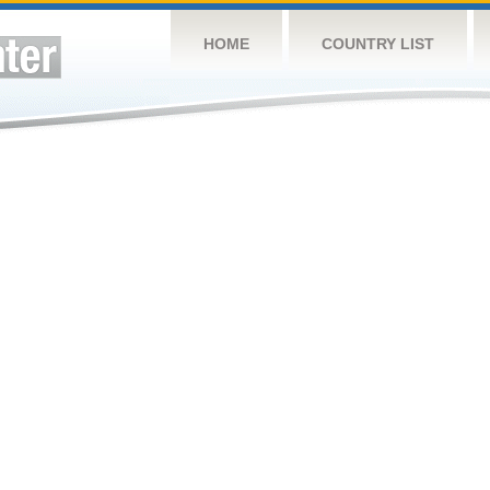
HOME
COUNTRY LIST