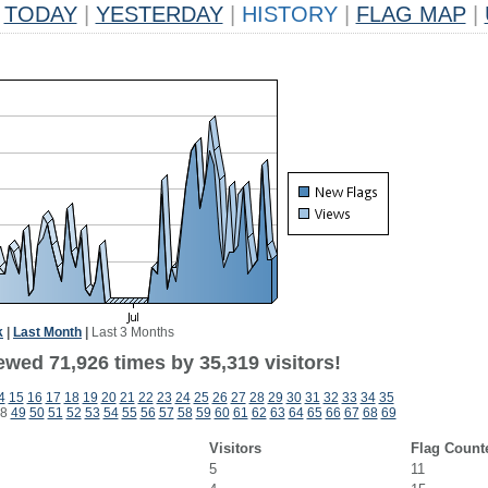
TODAY
|
YESTERDAY
|
HISTORY
|
FLAG MAP
|
k
|
Last Month
|
Last 3 Months
ewed 71,926 times by 35,319 visitors!
4
15
16
17
18
19
20
21
22
23
24
25
26
27
28
29
30
31
32
33
34
35
8
49
50
51
52
53
54
55
56
57
58
59
60
61
62
63
64
65
66
67
68
69
Visitors
Flag Count
5
11