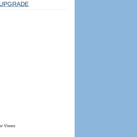
UPGRADE
er Views