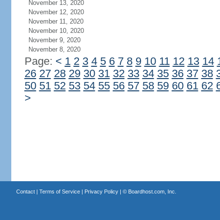
November 13, 2020
November 12, 2020
November 11, 2020
November 10, 2020
November 9, 2020
November 8, 2020
Page:
<
1
2
3
4
5
6
7
8
9
10
11
12
13
14
26
27
28
29
30
31
32
33
34
35
36
37
38
50
51
52
53
54
55
56
57
58
59
60
61
62
>
Contact
|
Terms of Service
|
Privacy Policy
| ©
Boardhost.com, Inc.