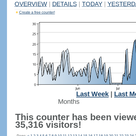
OVERVIEW
|
DETAILS
|
TODAY
|
YESTERD
Create a free counter!
Last Week
|
Last M
Months
This counter has been view
35,316 visitors!