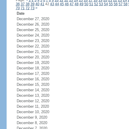
Page:
<
1
2
3
4
5
6
7
8
9
10
11
12
13
14
15
16
17
18
19
20
21
22
23
24
36
37
38
39
40
41
42
43
44
45
46
47
48
49
50
51
52
53
54
55
56
57
58
70
71
72
73
>
Date
December 27, 2020
December 26, 2020
December 25, 2020
December 24, 2020
December 23, 2020
December 22, 2020
December 21, 2020
December 20, 2020
December 19, 2020
December 18, 2020
December 17, 2020
December 16, 2020
December 15, 2020
December 14, 2020
December 13, 2020
December 12, 2020
December 11, 2020
December 10, 2020
December 9, 2020
December 8, 2020
December 7, 2020