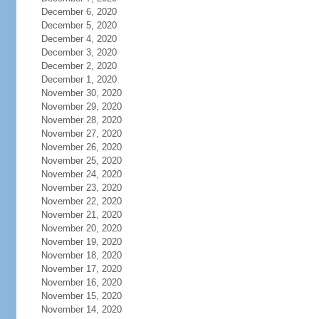
December 6, 2020
December 5, 2020
December 4, 2020
December 3, 2020
December 2, 2020
December 1, 2020
November 30, 2020
November 29, 2020
November 28, 2020
November 27, 2020
November 26, 2020
November 25, 2020
November 24, 2020
November 23, 2020
November 22, 2020
November 21, 2020
November 20, 2020
November 19, 2020
November 18, 2020
November 17, 2020
November 16, 2020
November 15, 2020
November 14, 2020