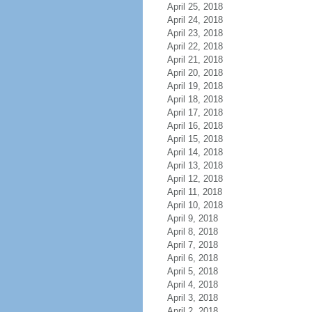
April 25, 2018
April 24, 2018
April 23, 2018
April 22, 2018
April 21, 2018
April 20, 2018
April 19, 2018
April 18, 2018
April 17, 2018
April 16, 2018
April 15, 2018
April 14, 2018
April 13, 2018
April 12, 2018
April 11, 2018
April 10, 2018
April 9, 2018
April 8, 2018
April 7, 2018
April 6, 2018
April 5, 2018
April 4, 2018
April 3, 2018
April 2, 2018