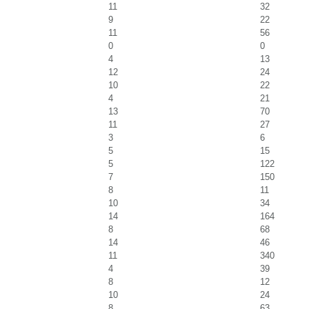
11
32
9
22
11
56
0
0
4
13
12
24
10
22
4
21
13
70
11
27
3
6
5
15
5
122
7
150
8
11
10
34
14
164
8
68
14
46
11
340
4
39
8
12
10
24
8
63