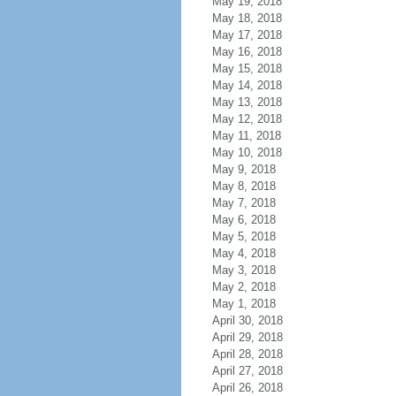
May 19, 2018
May 18, 2018
May 17, 2018
May 16, 2018
May 15, 2018
May 14, 2018
May 13, 2018
May 12, 2018
May 11, 2018
May 10, 2018
May 9, 2018
May 8, 2018
May 7, 2018
May 6, 2018
May 5, 2018
May 4, 2018
May 3, 2018
May 2, 2018
May 1, 2018
April 30, 2018
April 29, 2018
April 28, 2018
April 27, 2018
April 26, 2018