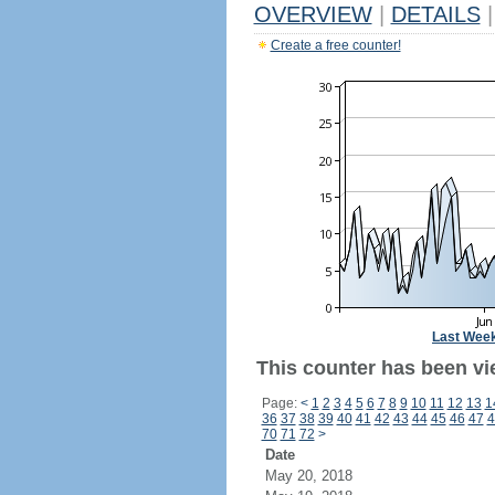
OVERVIEW
|
DETAILS
|
Create a free counter!
Last Wee
This counter has been vi
Page:
<
1
2
3
4
5
6
7
8
9
10
11
12
13
1
36
37
38
39
40
41
42
43
44
45
46
47
4
70
71
72
>
Date
May 20, 2018