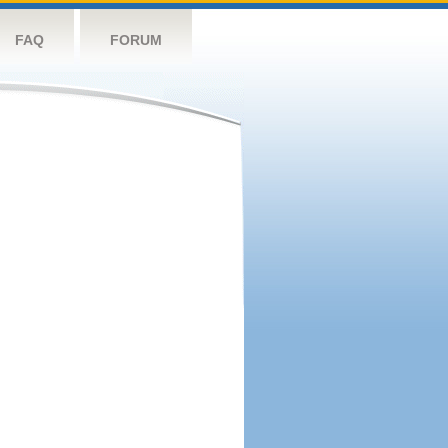
FAQ
FORUM