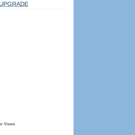
UPGRADE
er Views