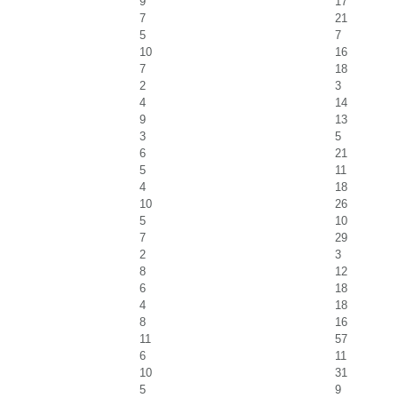
9
17
7
21
5
7
10
16
7
18
2
3
4
14
9
13
3
5
6
21
5
11
4
18
10
26
5
10
7
29
2
3
8
12
6
18
4
18
8
16
11
57
6
11
10
31
5
9