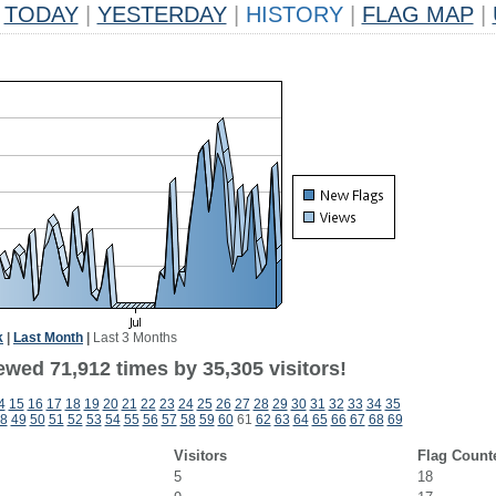
TODAY
|
YESTERDAY
|
HISTORY
|
FLAG MAP
|
k
|
Last Month
|
Last 3 Months
ewed 71,912 times by 35,305 visitors!
4
15
16
17
18
19
20
21
22
23
24
25
26
27
28
29
30
31
32
33
34
35
8
49
50
51
52
53
54
55
56
57
58
59
60
61
62
63
64
65
66
67
68
69
Visitors
Flag Count
5
18