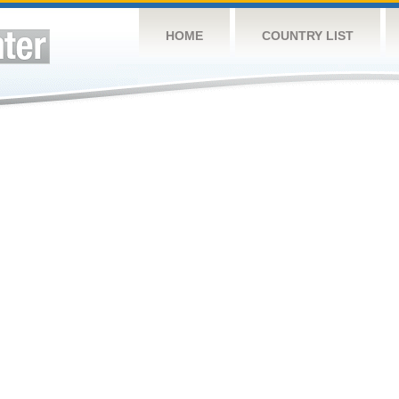
HOME
COUNTRY LIST