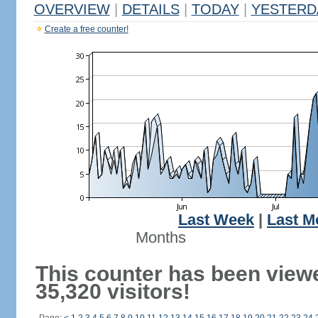
OVERVIEW
|
DETAILS
|
TODAY
|
YESTERD
Create a free counter!
Last Week
|
Last M
Months
This counter has been view
35,320 visitors!