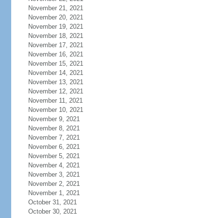
November 21, 2021
November 20, 2021
November 19, 2021
November 18, 2021
November 17, 2021
November 16, 2021
November 15, 2021
November 14, 2021
November 13, 2021
November 12, 2021
November 11, 2021
November 10, 2021
November 9, 2021
November 8, 2021
November 7, 2021
November 6, 2021
November 5, 2021
November 4, 2021
November 3, 2021
November 2, 2021
November 1, 2021
October 31, 2021
October 30, 2021