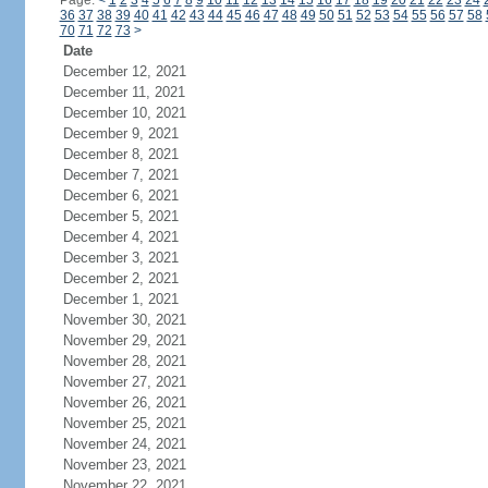
Page:
<
1
2
3
4
5
6
7
8
9
10
11
12
13
14
15
16
17
18
19
20
21
22
23
24
36
37
38
39
40
41
42
43
44
45
46
47
48
49
50
51
52
53
54
55
56
57
58
70
71
72
73
>
Date
December 12, 2021
December 11, 2021
December 10, 2021
December 9, 2021
December 8, 2021
December 7, 2021
December 6, 2021
December 5, 2021
December 4, 2021
December 3, 2021
December 2, 2021
December 1, 2021
November 30, 2021
November 29, 2021
November 28, 2021
November 27, 2021
November 26, 2021
November 25, 2021
November 24, 2021
November 23, 2021
November 22, 2021