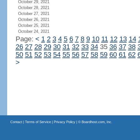
October 29, 2021
October 28, 2021
October 27, 2021
October 26, 2021
October 25, 2021
October 24, 2021
Page:
<
1
2
3
4
5
6
7
8
9
10
11
12
13
14
26
27
28
29
30
31
32
33
34
35
36
37
38
50
51
52
53
54
55
56
57
58
59
60
61
62
>
Contact
|
Terms of Service
|
Privacy Policy
| ©
Boardhost.com, Inc.