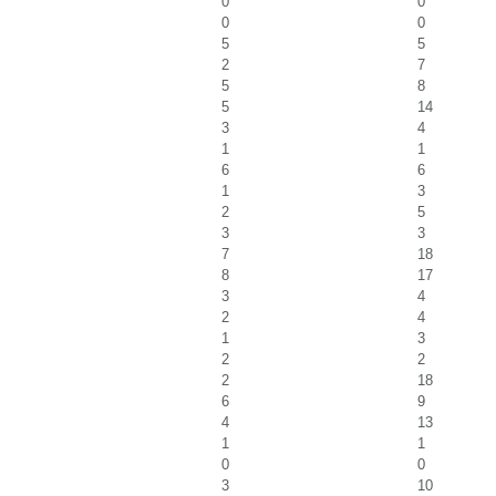
0
0
0
0
5
5
2
7
5
8
5
14
3
4
1
1
6
6
1
3
2
5
3
3
7
18
8
17
3
4
2
4
1
3
2
2
2
18
6
9
4
13
1
1
0
0
3
10