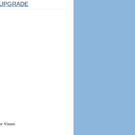
UPGRADE
er Views