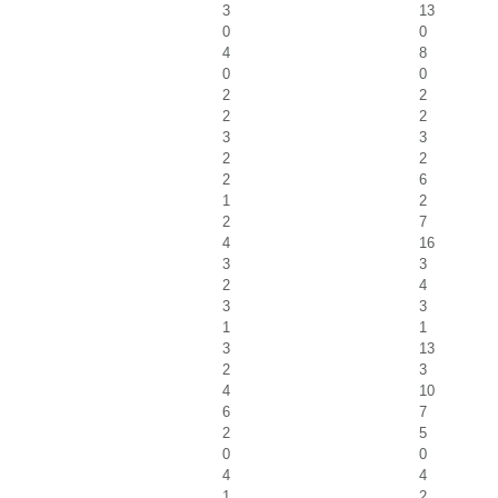
3
13
0
0
4
8
0
0
2
2
2
2
3
3
2
2
2
6
1
2
2
7
4
16
3
3
2
4
3
3
1
1
3
13
2
3
4
10
6
7
2
5
0
0
4
4
1
2