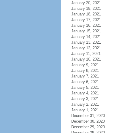
January 20, 2021
January 19, 2021
January 18, 2021
January 17, 2021
January 16, 2021
January 15, 2021
January 14, 2021
January 13, 2021
January 12, 2021
January 11, 2021
January 10, 2021
January 9, 2021
January 8, 2021
January 7, 2021
January 6, 2021
January 5, 2021
January 4, 2021
January 3, 2021
January 2, 2021
January 1, 2021
December 31, 2020
December 30, 2020
December 29, 2020
December 28, 2020