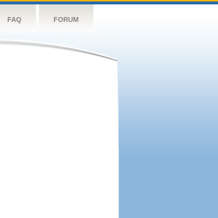
FAQ
FORUM