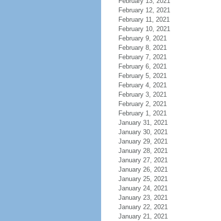
February 13, 2021
February 12, 2021
February 11, 2021
February 10, 2021
February 9, 2021
February 8, 2021
February 7, 2021
February 6, 2021
February 5, 2021
February 4, 2021
February 3, 2021
February 2, 2021
February 1, 2021
January 31, 2021
January 30, 2021
January 29, 2021
January 28, 2021
January 27, 2021
January 26, 2021
January 25, 2021
January 24, 2021
January 23, 2021
January 22, 2021
January 21, 2021