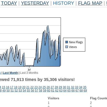
TODAY
|
YESTERDAY
|
HISTORY
|
FLAG MAP
|
k
|
Last Month
|
Last 3 Months
ewed 71,913 times by 35,306 visitors!
4
15
16
17
18
19
20
21
22
23
24
25
26
27
28
29
30
31
32
33
34
35
8
49
50
51
52
53
54
55
56
57
58
59
60
61
62
63
64
65
66
67
68
69
Visitors
Flag Count
1
2