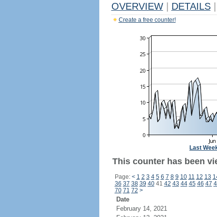
OVERVIEW
|
DETAILS
|
Create a free counter!
Last Wee
This counter has been vi
Page:
<
1
2
3
4
5
6
7
8
9
10
11
12
13
1
36
37
38
39
40
41
42
43
44
45
46
47
4
70
71
72
>
Date
February 14, 2021