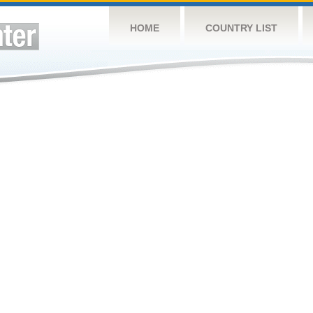
HOME
COUNTRY LIST