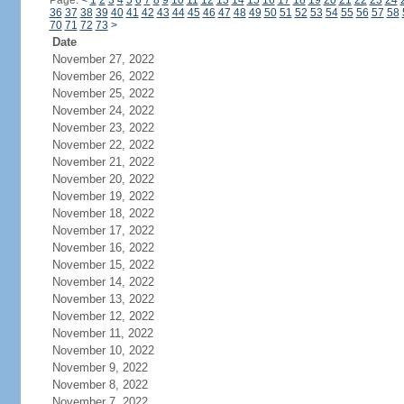
Page:
<
1
2
3
4
5
6
7
8
9
10
11
12
13
14
15
16
17
18
19
20
21
22
23
24
36
37
38
39
40
41
42
43
44
45
46
47
48
49
50
51
52
53
54
55
56
57
58
70
71
72
73
>
Date
November 27, 2022
November 26, 2022
November 25, 2022
November 24, 2022
November 23, 2022
November 22, 2022
November 21, 2022
November 20, 2022
November 19, 2022
November 18, 2022
November 17, 2022
November 16, 2022
November 15, 2022
November 14, 2022
November 13, 2022
November 12, 2022
November 11, 2022
November 10, 2022
November 9, 2022
November 8, 2022
November 7, 2022