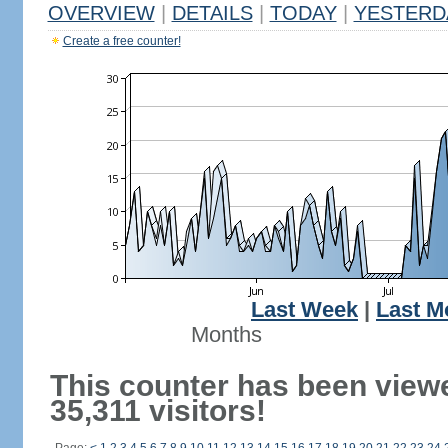
OVERVIEW
|
DETAILS
|
TODAY
|
YESTERD
Create a free counter!
Last Week
|
Last M
Months
This counter has been view
35,311 visitors!