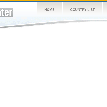
HOME
COUNTRY LIST