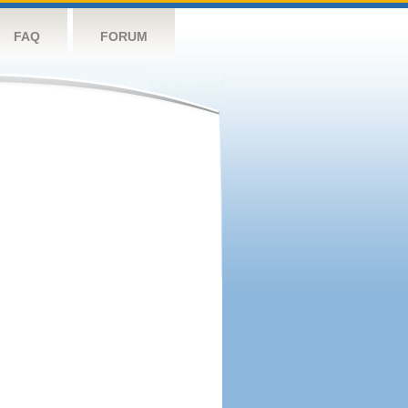
FAQ
FORUM