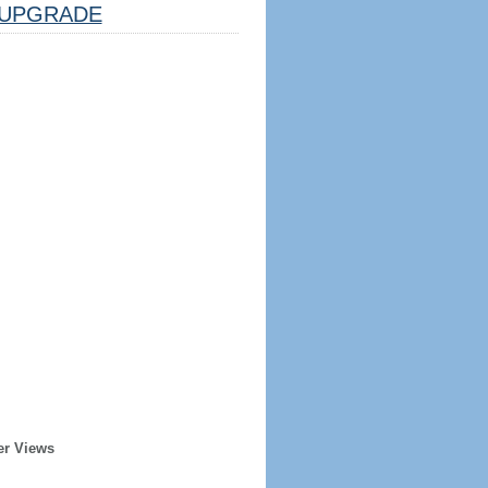
UPGRADE
er Views