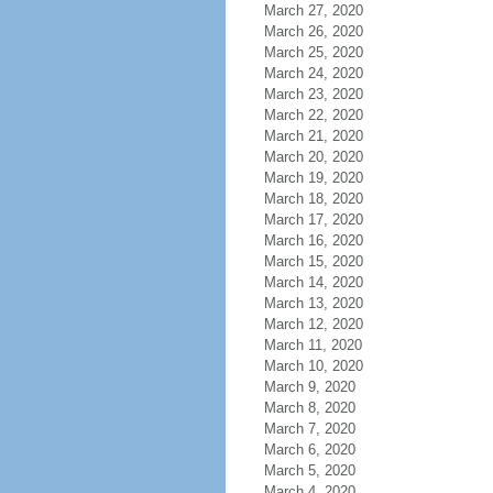
March 27, 2020
March 26, 2020
March 25, 2020
March 24, 2020
March 23, 2020
March 22, 2020
March 21, 2020
March 20, 2020
March 19, 2020
March 18, 2020
March 17, 2020
March 16, 2020
March 15, 2020
March 14, 2020
March 13, 2020
March 12, 2020
March 11, 2020
March 10, 2020
March 9, 2020
March 8, 2020
March 7, 2020
March 6, 2020
March 5, 2020
March 4, 2020