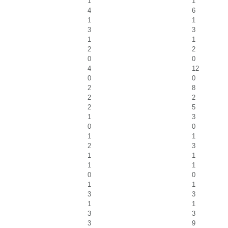
1
1
4
6
1
1
3
3
1
1
2
2
0
0
4
12
0
0
2
8
2
2
2
5
1
3
0
0
1
1
2
3
1
1
1
1
0
0
1
1
3
3
1
1
3
3
3
9