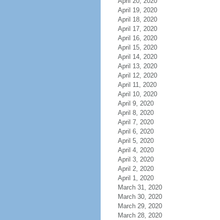
April 20, 2020
April 19, 2020
April 18, 2020
April 17, 2020
April 16, 2020
April 15, 2020
April 14, 2020
April 13, 2020
April 12, 2020
April 11, 2020
April 10, 2020
April 9, 2020
April 8, 2020
April 7, 2020
April 6, 2020
April 5, 2020
April 4, 2020
April 3, 2020
April 2, 2020
April 1, 2020
March 31, 2020
March 30, 2020
March 29, 2020
March 28, 2020