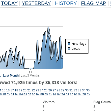
TODAY
|
YESTERDAY
|
HISTORY
|
FLAG MAP
|
k
|
Last Month
|
Last 3 Months
ewed 71,925 times by 35,318 visitors!
4
15
16
17
18
19
20
21
22
23
24
25
26
27
28
29
30
31
32
33
34
35
8
49
50
51
52
53
54
55
56
57
58
59
60
61
62
63
64
65
66
67
68
69
Visitors
Flag Count
3
3