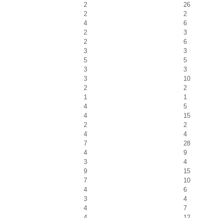
2
26
2
2
4
6
2
3
2
6
3
3
5
5
3
3
3
10
2
2
1
1
4
5
4
15
2
2
4
4
7
28
4
9
3
4
9
15
7
10
4
6
3
4
4
7
4
12