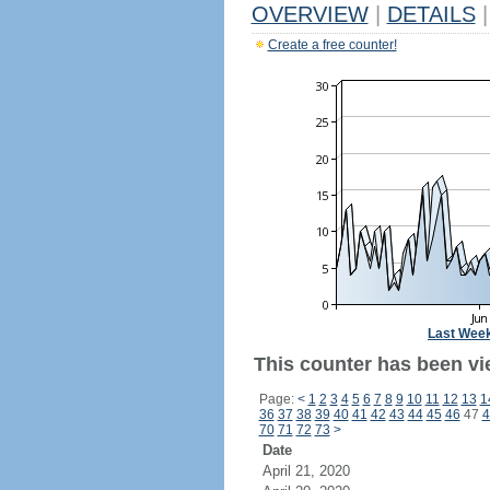
OVERVIEW
|
DETAILS
|
Create a free counter!
Last Wee
This counter has been vi
Page:
<
1
2
3
4
5
6
7
8
9
10
11
12
13
1
36
37
38
39
40
41
42
43
44
45
46
47
4
70
71
72
73
>
Date
April 21, 2020