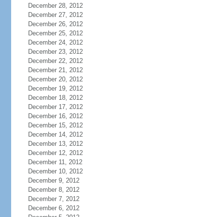
December 28, 2012
December 27, 2012
December 26, 2012
December 25, 2012
December 24, 2012
December 23, 2012
December 22, 2012
December 21, 2012
December 20, 2012
December 19, 2012
December 18, 2012
December 17, 2012
December 16, 2012
December 15, 2012
December 14, 2012
December 13, 2012
December 12, 2012
December 11, 2012
December 10, 2012
December 9, 2012
December 8, 2012
December 7, 2012
December 6, 2012