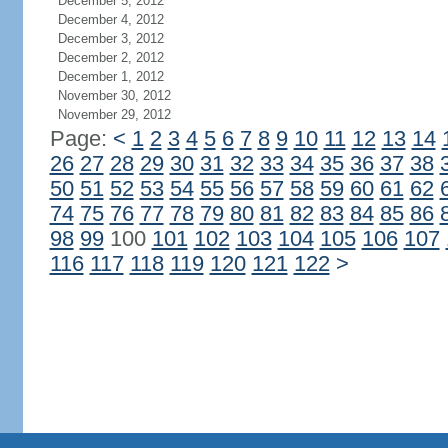
December 5, 2012
December 4, 2012
December 3, 2012
December 2, 2012
December 1, 2012
November 30, 2012
November 29, 2012
Page:
<
1
2
3
4
5
6
7
8
9
10
11
12
13
14
26
27
28
29
30
31
32
33
34
35
36
37
38
50
51
52
53
54
55
56
57
58
59
60
61
62
74
75
76
77
78
79
80
81
82
83
84
85
86
98
99
100
101
102
103
104
105
106
107
116
117
118
119
120
121
122
>