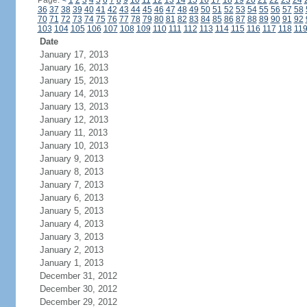
Page:
<
1
2
3
4
5
6
7
8
9
10
11
12
13
14
15
16
17
18
19
20
21
22
23
24
36
37
38
39
40
41
42
43
44
45
46
47
48
49
50
51
52
53
54
55
56
57
58
70
71
72
73
74
75
76
77
78
79
80
81
82
83
84
85
86
87
88
89
90
91
92
103
104
105
106
107
108
109
110
111
112
113
114
115
116
117
118
11
Date
January 17, 2013
January 16, 2013
January 15, 2013
January 14, 2013
January 13, 2013
January 12, 2013
January 11, 2013
January 10, 2013
January 9, 2013
January 8, 2013
January 7, 2013
January 6, 2013
January 5, 2013
January 4, 2013
January 3, 2013
January 2, 2013
January 1, 2013
December 31, 2012
December 30, 2012
December 29, 2012