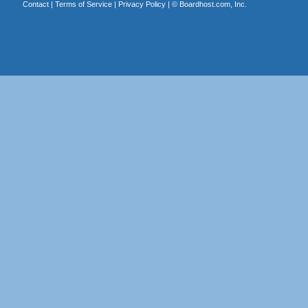
Contact
|
Terms of Service
|
Privacy Policy
| ©
Boardhost.com, Inc.