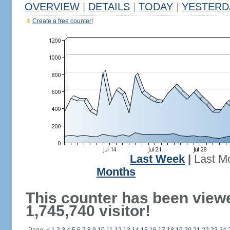
OVERVIEW
|
DETAILS
|
TODAY
|
YESTERD
Create a free counter!
Last Week
|
Last M
Months
This counter has been view
1,745,740 visitor!