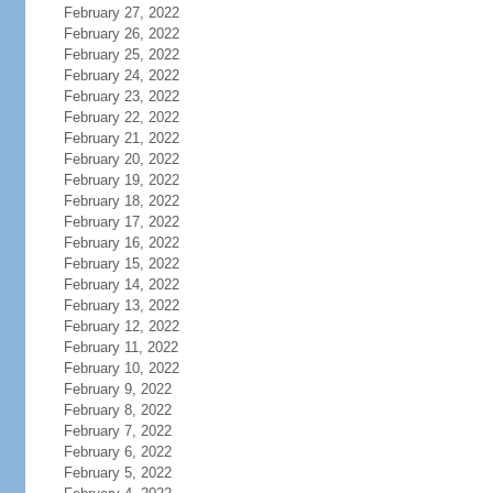
February 27, 2022
February 26, 2022
February 25, 2022
February 24, 2022
February 23, 2022
February 22, 2022
February 21, 2022
February 20, 2022
February 19, 2022
February 18, 2022
February 17, 2022
February 16, 2022
February 15, 2022
February 14, 2022
February 13, 2022
February 12, 2022
February 11, 2022
February 10, 2022
February 9, 2022
February 8, 2022
February 7, 2022
February 6, 2022
February 5, 2022