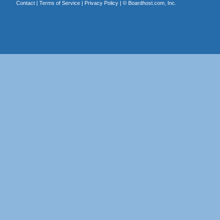
Contact
|
Terms of Service
|
Privacy Policy
| ©
Boardhost.com, Inc.