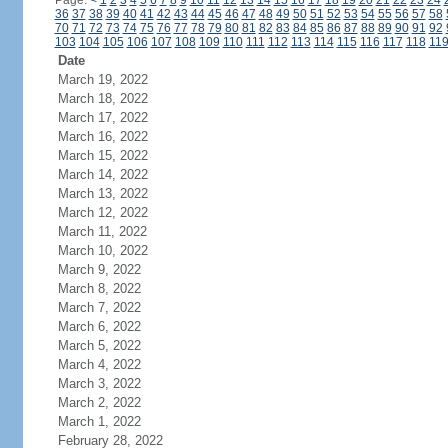
Page:
<
1
2
3
4
5
6
7
8
9
10
11
12
13
14
15
16
17
18
19
20
21
22
23
24
36
37
38
39
40
41
42
43
44
45
46
47
48
49
50
51
52
53
54
55
56
57
58
70
71
72
73
74
75
76
77
78
79
80
81
82
83
84
85
86
87
88
89
90
91
92
103
104
105
106
107
108
109
110
111
112
113
114
115
116
117
118
11
Date
March 19, 2022
March 18, 2022
March 17, 2022
March 16, 2022
March 15, 2022
March 14, 2022
March 13, 2022
March 12, 2022
March 11, 2022
March 10, 2022
March 9, 2022
March 8, 2022
March 7, 2022
March 6, 2022
March 5, 2022
March 4, 2022
March 3, 2022
March 2, 2022
March 1, 2022
February 28, 2022