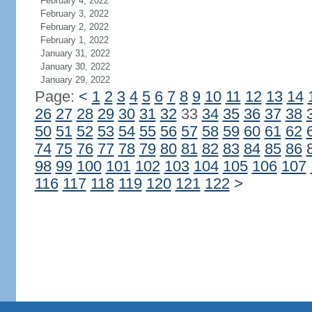
February 4, 2022
February 3, 2022
February 2, 2022
February 1, 2022
January 31, 2022
January 30, 2022
January 29, 2022
Page:
<
1
2
3
4
5
6
7
8
9
10
11
12
13
14
26
27
28
29
30
31
32
33
34
35
36
37
38
50
51
52
53
54
55
56
57
58
59
60
61
62
74
75
76
77
78
79
80
81
82
83
84
85
86
98
99
100
101
102
103
104
105
106
107
116
117
118
119
120
121
122
>