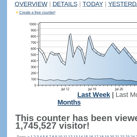
OVERVIEW
|
DETAILS
|
TODAY
|
YESTERD
Create a free counter!
Last Week
|
Last M
Months
This counter has been view
1,745,527 visitor!