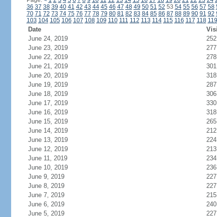
Page:
<
1
2
3
4
5
6
7
8
9
10
11
12
13
14
15
16
17
18
19
20
21
22
23
24
36
37
38
39
40
41
42
43
44
45
46
47
48
49
50
51
52
53
54
55
56
57
58
70
71
72
73
74
75
76
77
78
79
80
81
82
83
84
85
86
87
88
89
90
91
92
103
104
105
106
107
108
109
110
111
112
113
114
115
116
117
118
11
Date
Vis
June 24, 2019
252
June 23, 2019
277
June 22, 2019
278
June 21, 2019
301
June 20, 2019
318
June 19, 2019
287
June 18, 2019
306
June 17, 2019
330
June 16, 2019
318
June 15, 2019
265
June 14, 2019
212
June 13, 2019
224
June 12, 2019
213
June 11, 2019
234
June 10, 2019
236
June 9, 2019
227
June 8, 2019
227
June 7, 2019
215
June 6, 2019
240
June 5, 2019
227