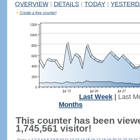
OVERVIEW
|
DETAILS
|
TODAY
|
YESTERD
Create a free counter!
Last Week
|
Last M
Months
This counter has been view
1,745,561 visitor!