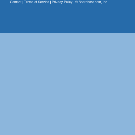
Contact
|
Terms of Service
|
Privacy Policy
| ©
Boardhost.com, Inc.