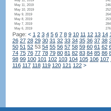
May 12, 2019
242
May 11, 2019
246
May 10, 2019
252
May 9, 2019
264
May 8, 2019
253
May 7, 2019
284
May 6, 2019
276
Page:
<
1
2
3
4
5
6
7
8
9
10
11
12
13
14
26
27
28
29
30
31
32
33
34
35
36
37
38
50
51
52
53
54
55
56
57
58
59
60
61
62
74
75
76
77
78
79
80
81
82
83
84
85
86
98
99
100
101
102
103
104
105
106
107
116
117
118
119
120
121
122
>