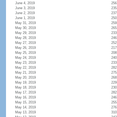
June 4, 2019
256
June 3, 2019
235
June 2, 2019
237
June 1, 2019
250
May 31, 2019
259
May 30, 2019
265
May 29, 2019
233
May 28, 2019
246
May 27, 2019
252
May 26, 2019
217
May 25, 2019
208
May 24, 2019
240
May 23, 2019
233
May 22, 2019
282
May 21, 2019
275
May 20, 2019
268
May 19, 2019
229
May 18, 2019
230
May 17, 2019
282
May 16, 2019
246
May 15, 2019
255
May 14, 2019
276
May 13, 2019
310