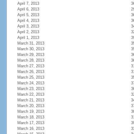
April 7, 2013
3
April 6, 2013
2
April 5, 2013
3
April 4, 2013
3
April 3, 2013
3
April 2, 2013
3
April 1, 2013
3
March 31, 2013
3
March 30, 2013
3
March 29, 2013
3
March 28, 2013
3
March 27, 2013
3
March 26, 2013
3
March 25, 2013
3
March 24, 2013
3
March 23, 2013
3
March 22, 2013
3
March 21, 2013
3
March 20, 2013
3
March 19, 2013
3
March 18, 2013
3
March 17, 2013
3
March 16, 2013
3