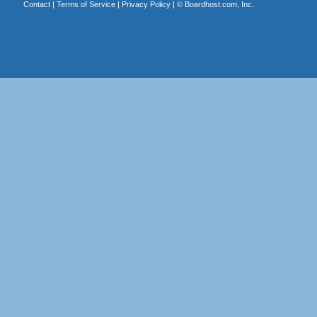
Contact
|
Terms of Service
|
Privacy Policy
| ©
Boardhost.com, Inc.