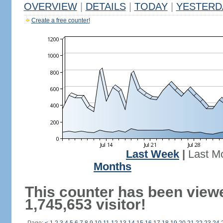
OVERVIEW
|
DETAILS
|
TODAY
|
YESTERD
Create a free counter!
Last Week
|
Last M
Months
This counter has been view
1,745,653 visitor!