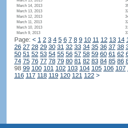
March 15, 2013
3
March 14, 2013
3
March 13, 2013
3
March 12, 2013
3
March 11, 2013
3
March 10, 2013
3
March 9, 2013
3
Page:
<
1
2
3
4
5
6
7
8
9
10
11
12
13
14
26
27
28
29
30
31
32
33
34
35
36
37
38
50
51
52
53
54
55
56
57
58
59
60
61
62
74
75
76
77
78
79
80
81
82
83
84
85
86
98
99
100
101
102
103
104
105
106
107
116
117
118
119
120
121
122
>