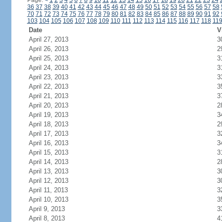
Page:
<
1
2
3
4
5
6
7
8
9
10
11
12
13
14
15
16
17
18
19
20
21
22
23
24
36
37
38
39
40
41
42
43
44
45
46
47
48
49
50
51
52
53
54
55
56
57
58
70
71
72
73
74
75
76
77
78
79
80
81
82
83
84
85
86
87
88
89
90
91
92
103
104
105
106
107
108
109
110
111
112
113
114
115
116
117
118
11
Date
V
April 27, 2013
3
April 26, 2013
2
April 25, 2013
3
April 24, 2013
3
April 23, 2013
3
April 22, 2013
3
April 21, 2013
3
April 20, 2013
2
April 19, 2013
3
April 18, 2013
2
April 17, 2013
3
April 16, 2013
3
April 15, 2013
3
April 14, 2013
2
April 13, 2013
3
April 12, 2013
3
April 11, 2013
3
April 10, 2013
3
April 9, 2013
3
April 8, 2013
4