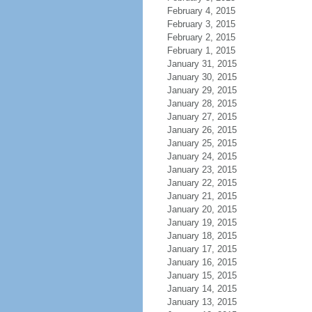
February 4, 2015
February 3, 2015
February 2, 2015
February 1, 2015
January 31, 2015
January 30, 2015
January 29, 2015
January 28, 2015
January 27, 2015
January 26, 2015
January 25, 2015
January 24, 2015
January 23, 2015
January 22, 2015
January 21, 2015
January 20, 2015
January 19, 2015
January 18, 2015
January 17, 2015
January 16, 2015
January 15, 2015
January 14, 2015
January 13, 2015