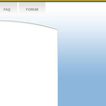
FAQ
FORUM