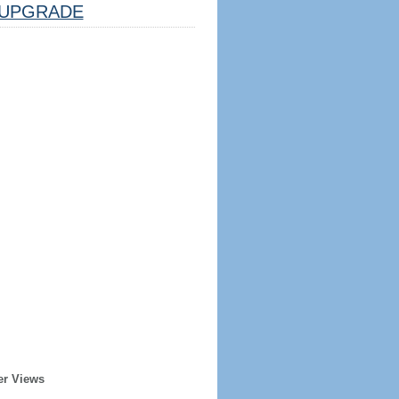
UPGRADE
er Views