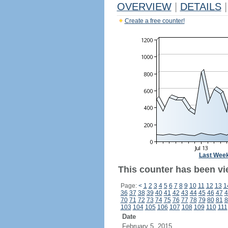
OVERVIEW
|
DETAILS
|
Create a free counter!
Last Wee
This counter has been vie
Page:
<
1
2
3
4
5
6
7
8
9
10
11
12
13
1
36
37
38
39
40
41
42
43
44
45
46
47
4
70
71
72
73
74
75
76
77
78
79
80
81
8
103
104
105
106
107
108
109
110
111
Date
February 5, 2015