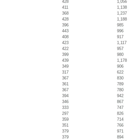
428
1,056
411
1,138
368
1,237
428
1,188
396
985
443
996
408
917
423
1,117
422
957
399
980
439
1,178
349
906
317
622
367
830
361
789
367
780
394
942
346
867
333
747
297
826
359
714
351
766
379
971
379
894