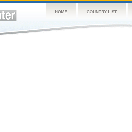
HOME
COUNTRY LIST