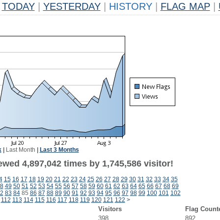
TODAY
|
YESTERDAY
|
HISTORY
|
FLAG MAP
|
k
|
Last Month
|
Last 3 Months
wed 4,897,042 times by 1,745,586 visitor!
4
15
16
17
18
19
20
21
22
23
24
25
26
27
28
29
30
31
32
33
34
35
8
49
50
51
52
53
54
55
56
57
58
59
60
61
62
63
64
65
66
67
68
69
2
83
84
85
86
87
88
89
90
91
92
93
94
95
96
97
98
99
100
101
102
112
113
114
115
116
117
118
119
120
121
122
>
Visitors
Flag Count
398
892