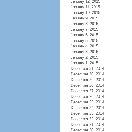
January 12, 2015
January 11, 2015
January 10, 2015
January 9, 2015
January 8, 2015
January 7, 2015
January 6, 2015
January 5, 2015
January 4, 2015
January 3, 2015
January 2, 2015
January 1, 2015
December 31, 2014
December 30, 2014
December 29, 2014
December 28, 2014
December 27, 2014
December 26, 2014
December 25, 2014
December 24, 2014
December 23, 2014
December 22, 2014
December 21, 2014
December 20, 2014