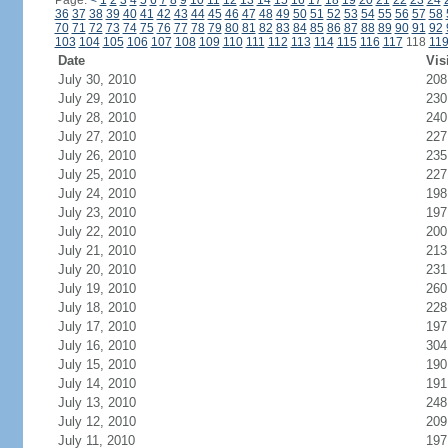
Page:
<
1
2
3
4
5
6
7
8
9
10
11
12
13
14
15
16
17
18
19
20
21
22
23
24
36
37
38
39
40
41
42
43
44
45
46
47
48
49
50
51
52
53
54
55
56
57
58
70
71
72
73
74
75
76
77
78
79
80
81
82
83
84
85
86
87
88
89
90
91
92
103
104
105
106
107
108
109
110
111
112
113
114
115
116
117
118
11
Date
Vis
July 30, 2010
208
July 29, 2010
230
July 28, 2010
240
July 27, 2010
227
July 26, 2010
235
July 25, 2010
227
July 24, 2010
198
July 23, 2010
197
July 22, 2010
200
July 21, 2010
213
July 20, 2010
231
July 19, 2010
260
July 18, 2010
228
July 17, 2010
197
July 16, 2010
304
July 15, 2010
190
July 14, 2010
191
July 13, 2010
248
July 12, 2010
209
July 11, 2010
197