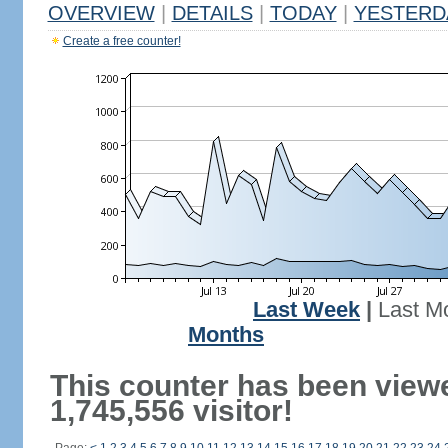
OVERVIEW
|
DETAILS
|
TODAY
|
YESTERD
Create a free counter!
Last Week
|
Last M
Months
This counter has been view
1,745,556 visitor!