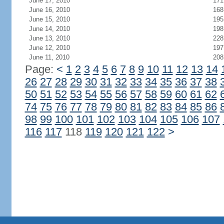
June 17, 2010
171
June 16, 2010
168
June 15, 2010
195
June 14, 2010
198
June 13, 2010
228
June 12, 2010
197
June 11, 2010
208
Page:
<
1
2
3
4
5
6
7
8
9
10
11
12
13
14
26
27
28
29
30
31
32
33
34
35
36
37
38
50
51
52
53
54
55
56
57
58
59
60
61
62
74
75
76
77
78
79
80
81
82
83
84
85
86
98
99
100
101
102
103
104
105
106
107
116
117
118
119
120
121
122
>