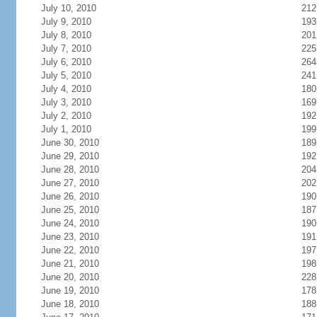
July 10, 2010
212
July 9, 2010
193
July 8, 2010
201
July 7, 2010
225
July 6, 2010
264
July 5, 2010
241
July 4, 2010
180
July 3, 2010
169
July 2, 2010
192
July 1, 2010
199
June 30, 2010
189
June 29, 2010
192
June 28, 2010
204
June 27, 2010
202
June 26, 2010
190
June 25, 2010
187
June 24, 2010
190
June 23, 2010
191
June 22, 2010
197
June 21, 2010
198
June 20, 2010
228
June 19, 2010
178
June 18, 2010
188