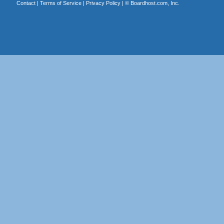
Contact
|
Terms of Service
|
Privacy Policy
| ©
Boardhost.com, Inc.